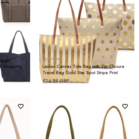
eight
A2Z 4 KIDS
k Shopping
Ladies Canvas Tote Bag with Zip Closure
Travel Bag Gold Star Spot Stripe Print
£24.99 GBP