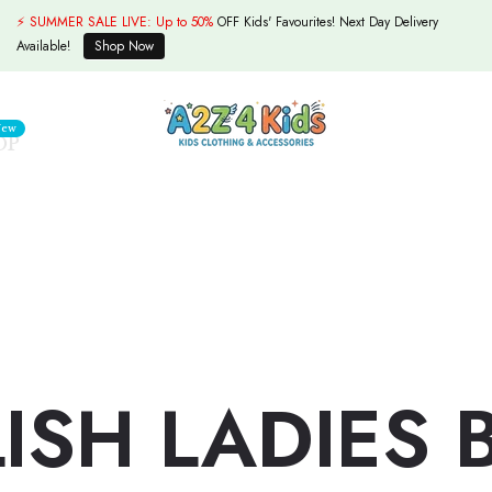
⚡ SUMMER SALE LIVE:
Up to 50%
OFF Kids' Favourites! Next Day Delivery
Available!
Shop Now
ew
OP
LISH LADIES 