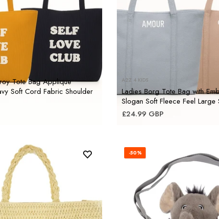
roy Tote Bag Applique
A2Z 4 KIDS
vy Soft Cord Fabric Shoulder
Ladies Borg Tote Bag with Em
Slogan Soft Fleece Feel Large
£24.99 GBP
-50%