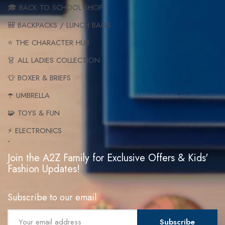
🎓 BACK TO SCHOOL SHOP
🎒 BACKPACKS / LUNCH BAGS
⭐ THE CHARACTER HUB
👗 ALL LADIES COLLECTION
👕 BOXER & BRIEFS
☂️ UMBRELLA
🧩 TOYS & FUN
⚡ ELECTRONICS
-
Join the A2Z Family for Exclusive Offers & Kids'
Fashion Updates!
Subscribe to our email
Subscribe