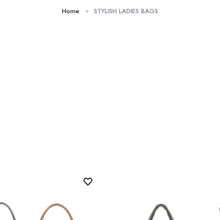
Home
STYLISH LADIES BAGS