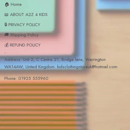
🏠 Home
📖 ABOUT A2Z 4 KIDS
🔒 PRIVACY POLICY
🚚 Shipping Policy
💰 REFUND POLICY
-
Address: Unit 2, C Centre 21, Bridge lane, Warrington
WA14AW, United Kingdom. kidsclothingstoreuk@hotmail.com
Phone: 01925 555960