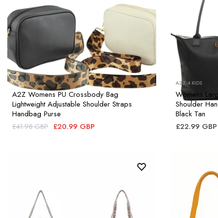
A2Z 4 KIDS
A2Z 4 KIDS
A2Z Womens PU Crossbody Bag
Womens Large
Lightweight Adjustable Shoulder Straps
Shoulder Ha
Handbag Purse
Black Tan
£20.99 GBP
£22.99 GBP
£41.98 GBP