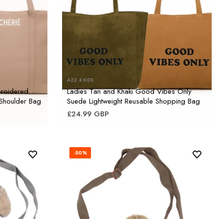
A2Z 4 KIDS
broidered
Ladies Tan and Khaki Good Vibes Only
 Shoulder Bag
Suede Lightweight Reusable Shopping Bag
£24.99 GBP
-50%