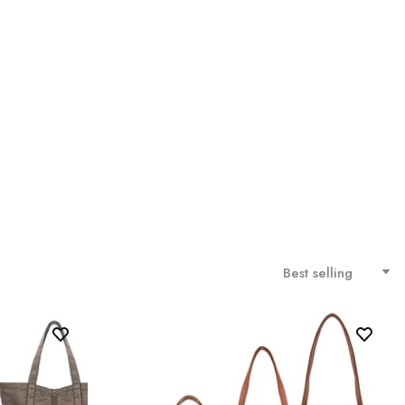
Best selling