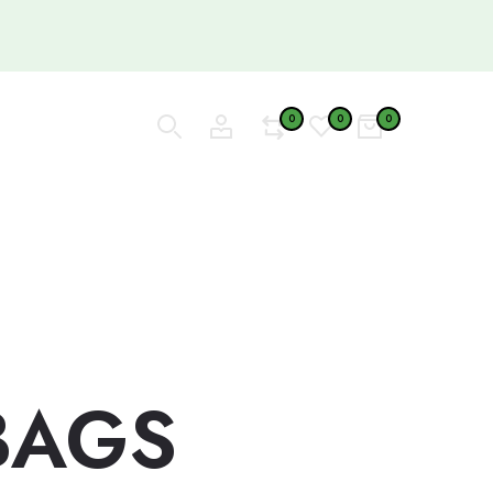
0
0
0
BAGS