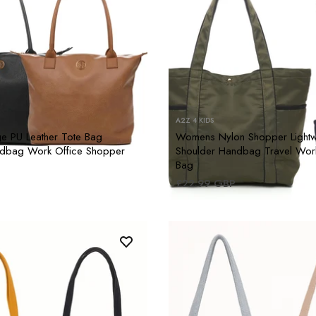
A2Z 4 KIDS
 PU Leather Tote Bag
Womens Nylon Shopper Lightw
ndbag Work Office Shopper
Shoulder Handbag Travel Wor
Bag
£22.99 GBP