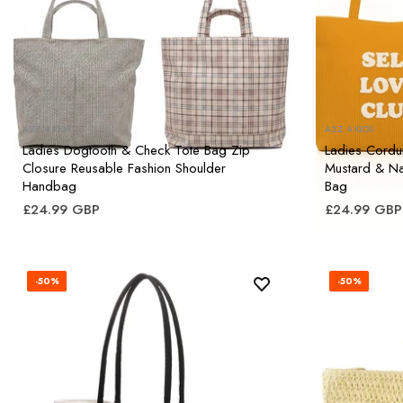
A2Z 4 KIDS
A2Z 4 KIDS
Ladies Dogtooth & Check Tote Bag Zip
Ladies Cordu
Closure Reusable Fashion Shoulder
Mustard & Na
Handbag
Bag
£24.99 GBP
£24.99 GBP
-50%
-50%