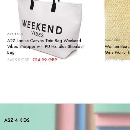
A2Z 4 KIDS
A2Z Ladies Canvas Tote Bag Weekend
A2Z 4 KIDS
Vibes Shopper with PU Handles Shoulder
Women Beach
Bag
Girls Picnic
£24.99 GBP
£49.98 GBP
£33.98 GBP
A2Z 4 KIDS