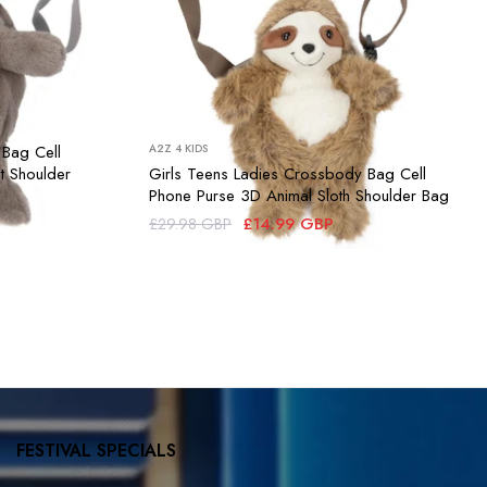
 Bag Cell
A2Z 4 KIDS
t Shoulder
Girls Teens Ladies Crossbody Bag Cell
Phone Purse 3D Animal Sloth Shoulder Bag
£14.99 GBP
£29.98 GBP
FESTIVAL SPECIALS