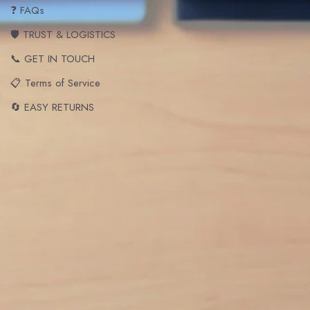
❓ FAQs
🛡️ TRUST & LOGISTICS
📞 GET IN TOUCH
📋 Terms of Service
🔄 EASY RETURNS