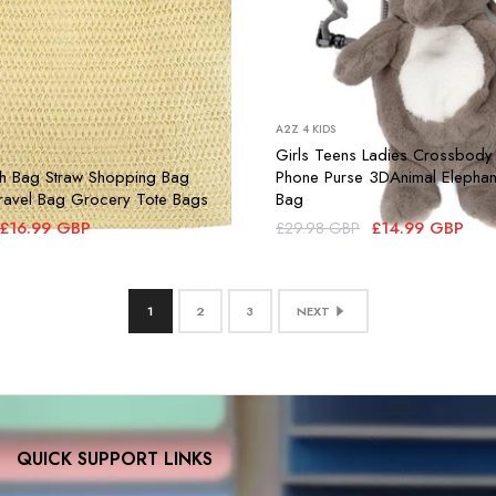
A2Z 4 KIDS
Girls Teens Ladies Crossbody
 Bag Straw Shopping Bag
Phone Purse 3DAnimal Elephan
 Travel Bag Grocery Tote Bags
Bag
£16.99 GBP
£14.99 GBP
£29.98 GBP
1
2
3
NEXT
QUICK SUPPORT LINKS