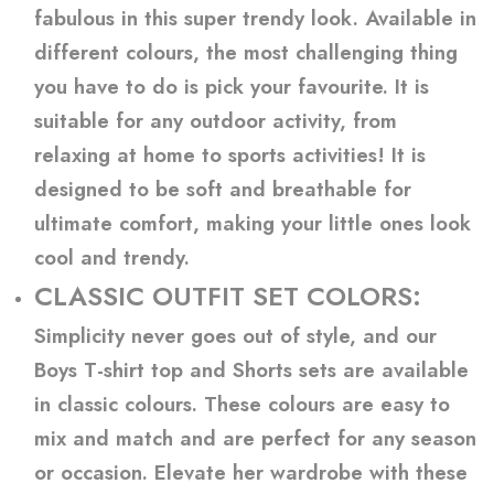
fabulous in this super trendy look. Available in
different colours, the most challenging thing
you have to do is pick your favourite. It is
suitable for any outdoor activity, from
relaxing at home to sports activities! It is
designed to be soft and breathable for
ultimate comfort, making your little ones look
cool and trendy.
CLASSIC OUTFIT SET COLORS:
Simplicity never goes out of style, and our
Boys T-shirt top and Shorts sets are available
in classic colours. These colours are easy to
mix and match and are perfect for any season
or occasion. Elevate her wardrobe with these