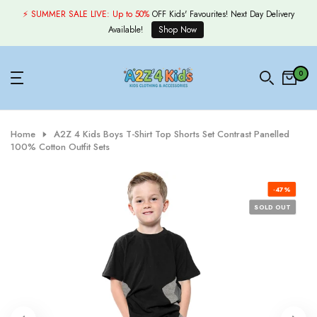
Skip
⚡ SUMMER SALE LIVE:
Up to 50%
OFF Kids' Favourites! Next Day Delivery
to
Available!
Shop Now
content
0
Home
A2Z 4 Kids Boys T-Shirt Top Shorts Set Contrast Panelled
100% Cotton Outfit Sets
-47%
SOLD OUT