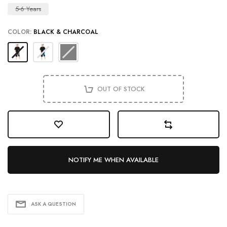
5-6 Years
COLOR:
BLACK & CHARCOAL
OUT OF STOCK
NOTIFY ME WHEN AVAILABLE
ASK A QUESTION