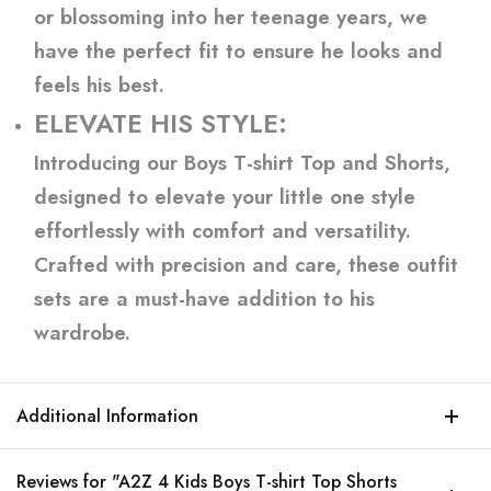
or blossoming into her teenage years, we
have the perfect fit to ensure he looks and
feels his best.
ELEVATE HIS STYLE:
Introducing our Boys T-shirt Top and Shorts,
designed to elevate your little one style
effortlessly with comfort and versatility.
Crafted with precision and care, these outfit
sets are a must-have addition to his
wardrobe.
Additional Information
Reviews for "A2Z 4 Kids Boys T-shirt Top Shorts