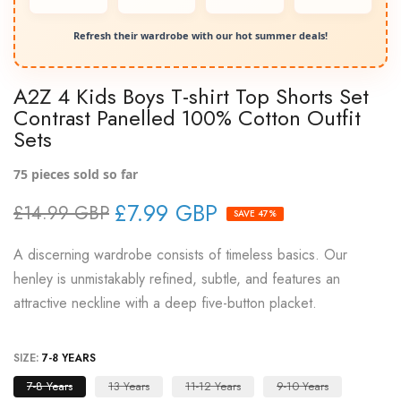
Refresh their wardrobe with our hot summer deals!
A2Z 4 Kids Boys T-shirt Top Shorts Set
Contrast Panelled 100% Cotton Outfit
Sets
75
pieces sold so far
£7.99 GBP
£14.99 GBP
SAVE 47%
A discerning wardrobe consists of timeless basics. Our
henley is unmistakably refined, subtle, and features an
attractive neckline with a deep five-button placket.
SIZE:
7-8 YEARS
7-8 Years
13 Years
11-12 Years
9-10 Years