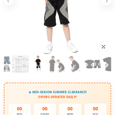
Click to enl
☀️ MID-SEASON SUMMER CLEARANCE!
OFFERS UPDATED DAILY!
00
00
00
00
DAYS
HOURS
MINS
SECS