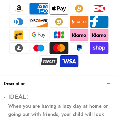
Description
IDEAL:
When you are having a lazy day at home or
going out with friends, your child will look