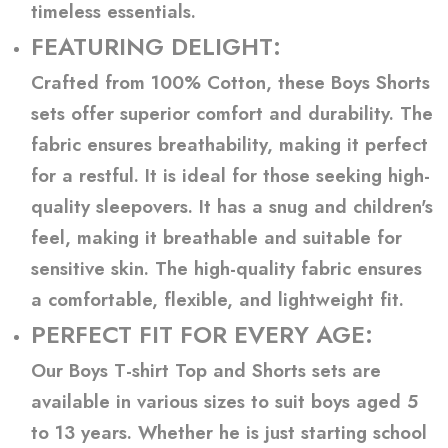
timeless essentials.
FEATURING DELIGHT:
Crafted from 100% Cotton, these Boys Shorts
sets offer superior comfort and durability. The
fabric ensures breathability, making it perfect
for a restful. It is ideal for those seeking high-
quality sleepovers. It has a snug and children's
feel, making it breathable and suitable for
sensitive skin. The high-quality fabric ensures
a comfortable, flexible, and lightweight fit.
PERFECT FIT FOR EVERY AGE:
Our Boys T-shirt Top and Shorts sets are
available in various sizes to suit boys aged 5
to 13 years. Whether he is just starting school