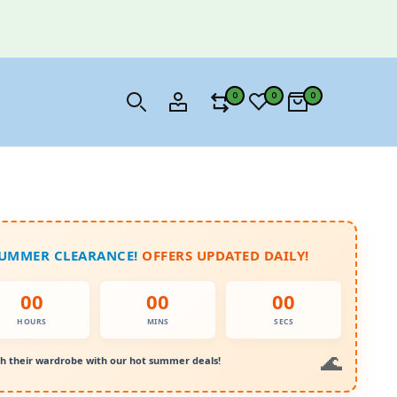
0
0
0
SUMMER CLEARANCE!
OFFERS UPDATED DAILY!
00
00
00
HOURS
MINS
SECS
h their wardrobe with our hot summer deals!