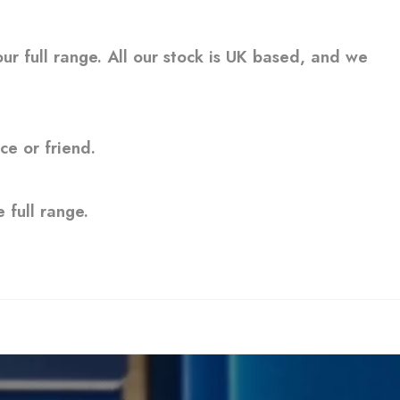
ur full range. All our stock is UK based, and we
ce or friend.
 full range.