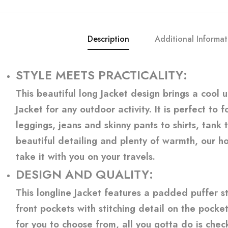
Description
Additional Informat
STYLE MEETS PRACTICALITY:
This beautiful long Jacket design brings a cool 
Jacket for any outdoor activity. It is perfect to
leggings, jeans and skinny pants to shirts, tank
beautiful detailing and plenty of warmth, our ho
take it with you on your travels.
DESIGN AND QUALITY:
This longline Jacket features a padded puffer sty
front pockets with stitching detail on the pocket
for you to choose from, all you gotta do is check