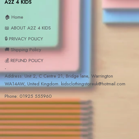
A2Z 4 KIDS
🏠 Home
📖 ABOUT A2Z 4 KIDS
🔒 PRIVACY POLICY
🚚 Shipping Policy
💰 REFUND POLICY
-
Address: Unit 2, C Centre 21, Bridge lane, Warrington
WA14AW, United Kingdom. kidsclothingstoreuk@hotmail.com
Phone: 01925 555960