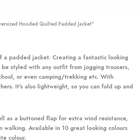
Oversized Hooded Quilted Padded Jacket"
of a padded jacket. Creating a fantastic looking
o be styled with any outfit from jogging trousers,
 school, or even camping/trekking etc. With
ers. It’s also lightweight, so you can fold up and
ell as a buttoned flap for extra wind resistance,
en walking. Available in 10 great looking colours
te colour.