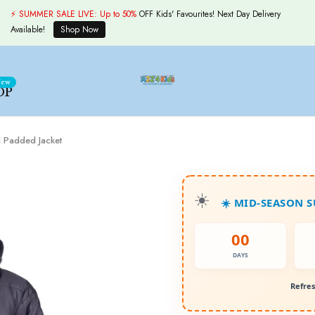
⚡ SUMMER SALE LIVE:
Up to 50%
OFF Kids' Favourites! Next Day Delivery
Available!
Shop Now
ew
OP
 Padded Jacket
☀️ MID-SEASON 
00
DAYS
Refres