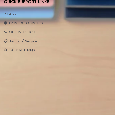
QUICK SUPPORT LINKS
❓ FAQs
🛡️ TRUST & LOGISTICS
📞 GET IN TOUCH
📋 Terms of Service
🔄 EASY RETURNS