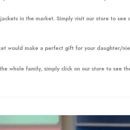
ckets in the market. Simply visit our store to see o
ket would make a perfect gift for your daughter/nie
the whole family, simply click on our store to see the