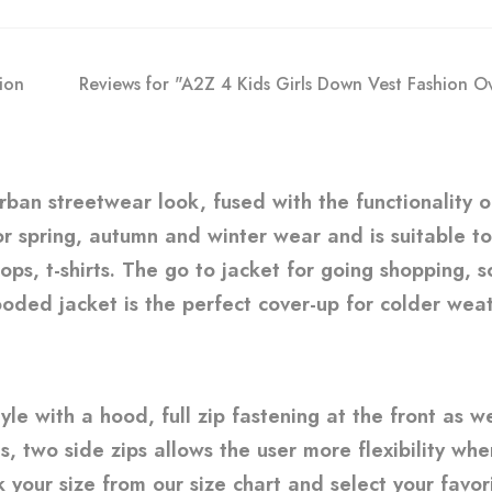
ion
Reviews for "A2Z 4 Kids Girls Down Vest Fashion 
urban streetwear look, fused with the functionality 
 for spring, autumn and winter wear and is suitable t
 tops, t-shirts. The go to jacket for going shopping,
oded jacket is the perfect cover-up for colder weath
le with a hood, full zip fastening at the front as w
s, two side zips allows the user more flexibility wh
 your size from our size chart and select your favori