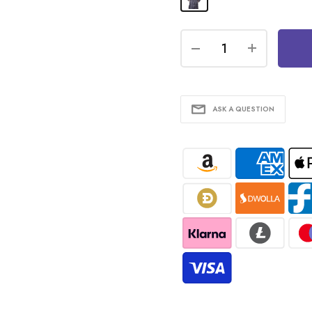
ASK A QUESTION