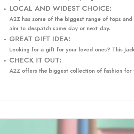
LOCAL AND WIDEST CHOICE:
A2Z has some of the biggest range of tops and ja
aim to despatch same day or next day.
GREAT GIFT IDEA:
Looking for a gift for your loved ones? This Jac
CHECK IT OUT:
A2Z offers the biggest collection of fashion for 