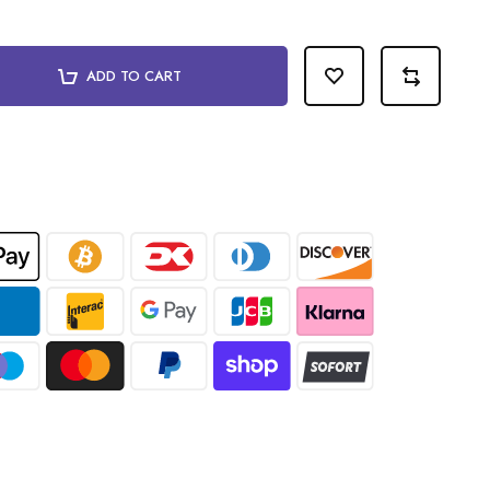
ADD TO CART