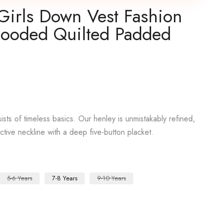
Girls Down Vest Fashion
Hooded Quilted Padded
sts of timeless basics. Our henley is unmistakably refined,
active neckline with a deep five-button placket.
5-6 Years
7-8 Years
9-10 Years