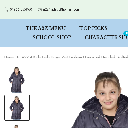
Skip
01925 555960
a2z4kidsuk@hotmail.com
to
content
THE A2Z MENU
TOP PICKS
N
SCHOOL SHOP
CHARACTER SH
Home
A2Z 4 Kids Girls Down Vest Fashion Oversized Hooded Quilted