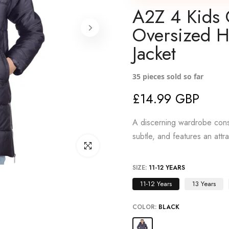
A2Z 4 Kids 
Oversized 
Jacket
35
pieces sold so far
£14.99 GBP
A discerning wardrobe consi
subtle, and features an attr
Click to enlarge
SIZE:
11-12 YEARS
11-12 Years
13 Years
COLOR:
BLACK