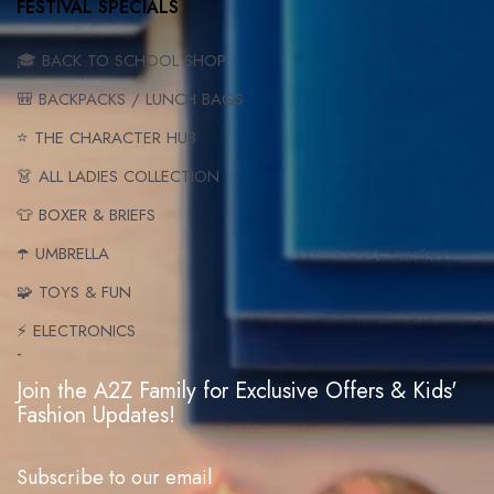
FESTIVAL SPECIALS
🎓 BACK TO SCHOOL SHOP
🎒 BACKPACKS / LUNCH BAGS
⭐ THE CHARACTER HUB
👗 ALL LADIES COLLECTION
👕 BOXER & BRIEFS
☂️ UMBRELLA
🧩 TOYS & FUN
⚡ ELECTRONICS
-
Join the A2Z Family for Exclusive Offers & Kids'
Fashion Updates!
Subscribe to our email