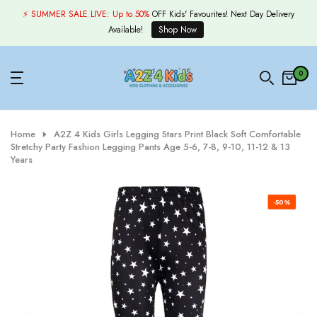
Skip
⚡ SUMMER SALE LIVE:
Up to 50%
OFF Kids' Favourites! Next Day Delivery
to
Available!
Shop Now
content
0
Home
A2Z 4 Kids Girls Legging Stars Print Black Soft Comfortable
Stretchy Party Fashion Legging Pants Age 5-6, 7-8, 9-10, 11-12 & 13
Years
-50%