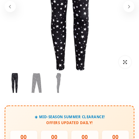
Click to enl
☀️ MID-SEASON SUMMER CLEARANCE!
OFFERS UPDATED DAILY!
00
00
00
00