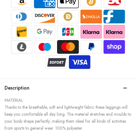
Description
MATERIAL:
Thanks to the breathable, soft and lightweight fabric these leggings will
keep you comfortable all day long. The material stretches and moulds to
your body shape perfectly, making them ideal for all kinds of activities
from sports to general wear. 100% polyester.