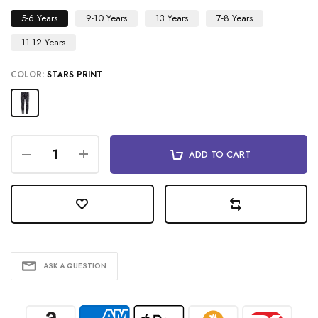
5-6 Years
9-10 Years
13 Years
7-8 Years
11-12 Years
COLOR:
STARS PRINT
ADD TO CART
ASK A QUESTION