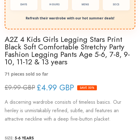
DAYS
HOURS
MINS
SECS
Refresh their wardrobe with our hot summer deals!
A2Z 4 Kids Girls Legging Stars Print
Black Soft Comfortable Stretchy Party
Fashion Legging Pants Age 5-6, 7-8, 9-
10, 11-12 & 13 years
71
pieces sold so far
£4.99 GBP
£9.99 GBP
SAVE 50%
A discerning wardrobe consists of timeless basics. Our
henley is unmistakably refined, subtle, and features an
attractive neckline with a deep five-button placket.
SIZE:
5-6 YEARS