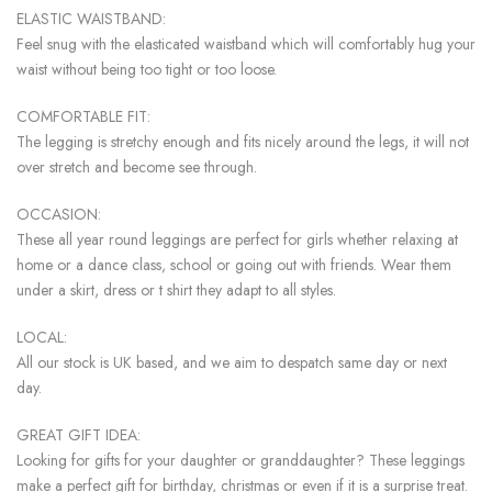
ELASTIC WAISTBAND:
Feel snug with the elasticated waistband which will comfortably hug your
waist without being too tight or too loose.
COMFORTABLE FIT:
The legging is stretchy enough and fits nicely around the legs, it will not
over stretch and become see through.
OCCASION:
These all year round leggings are perfect for girls whether relaxing at
home or a dance class, school or going out with friends. Wear them
under a skirt, dress or t shirt they adapt to all styles.
LOCAL:
All our stock is UK based, and we aim to despatch same day or next
day.
GREAT GIFT IDEA:
Looking for gifts for your daughter or granddaughter? These leggings
make a perfect gift for birthday, christmas or even if it is a surprise treat.