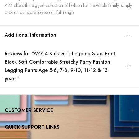
A2Z offers the biggest collection of fashion for the whole family, simply
click on our store to see our full range.
Additional Information
Reviews for "A2Z 4 Kids Girls Legging Stars Print
Black Soft Comfortable Stretchy Party Fashion
Legging Pants Age 5-6, 7-8, 9-10, 11-12 & 13
years"
CUSTOMER SERVICE
QUICK SUPPORT LINKS