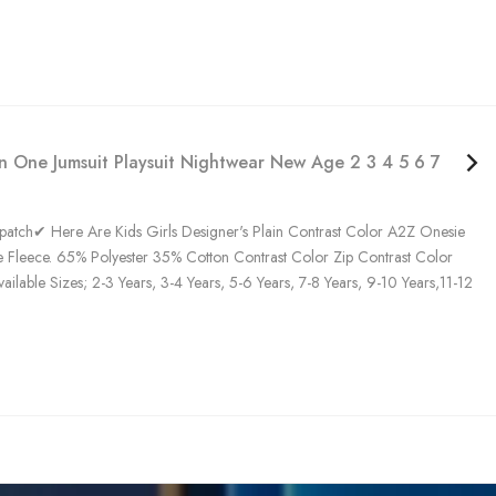
In One Jumsuit Playsuit Nightwear New Age 2 3 4 5 6 7 8 9 10
tch✔ Here Are Kids Girls Designer's Plain Contrast Color A2Z Onesie
 Fleece. 65% Polyester 35% Cotton Contrast Color Zip Contrast Color
ble Sizes; 2-3 Years, 3-4 Years, 5-6 Years, 7-8 Years, 9-10 Years,11-12