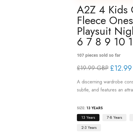
A2Z 4 Kids 
Fleece Ones
Playsuit Ni
6 7 8 9 10 1
107
pieces sold so far
£12.99
£19.99 GBP
A discerning wardrobe consi
subtle, and features an attr
SIZE:
13 YEARS
13 Years
7-8 Years
2-3 Years