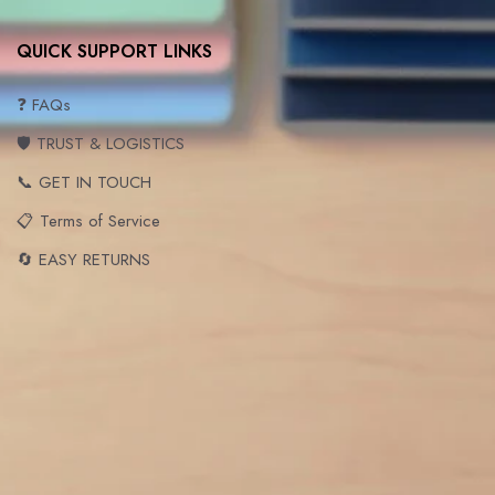
QUICK SUPPORT LINKS
❓ FAQs
🛡️ TRUST & LOGISTICS
📞 GET IN TOUCH
📋 Terms of Service
🔄 EASY RETURNS