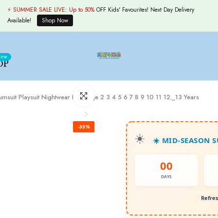
⚡ SUMMER SALE LIVE:
Up to 50%
OFF Kids' Favourites! Next Day Delivery
Available!
Shop Now
ew
OP
Click to enlarge
Jumsuit Playsuit Nightwear New Age 2 3 4 5 6 7 8 9 10 11 12._13 Years
-35%
☀️ MID-SEASON 
00
DAYS
Refres