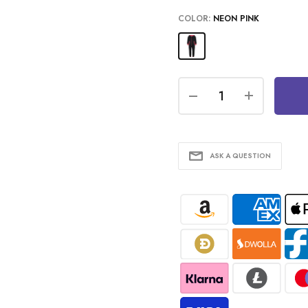
COLOR:
NEON PINK
ASK A QUESTION