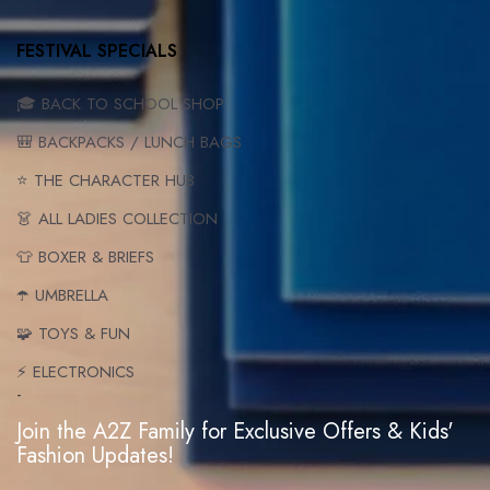
FESTIVAL SPECIALS
🎓 BACK TO SCHOOL SHOP
🎒 BACKPACKS / LUNCH BAGS
⭐ THE CHARACTER HUB
👗 ALL LADIES COLLECTION
👕 BOXER & BRIEFS
☂️ UMBRELLA
🧩 TOYS & FUN
⚡ ELECTRONICS
-
Join the A2Z Family for Exclusive Offers & Kids'
Fashion Updates!