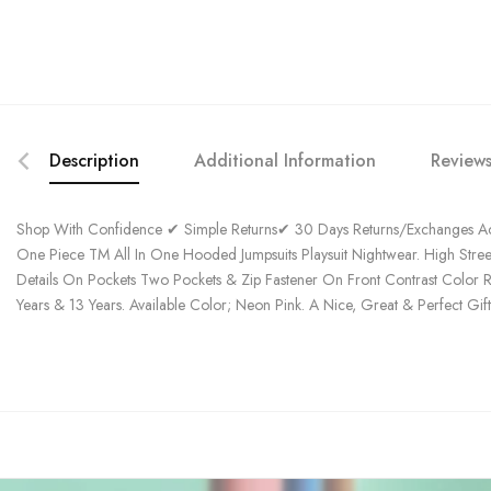
Description
Additional Information
Reviews
Shop With Confidence ✔ Simple Returns✔ 30 Days Returns/Exchanges Acc
One Piece TM All In One Hooded Jumpsuits Playsuit Nightwear. High Stre
Details On Pockets Two Pockets & Zip Fastener On Front Contrast Color R
Years & 13 Years. Available Color; Neon Pink. A Nice, Great & Perfect Gif