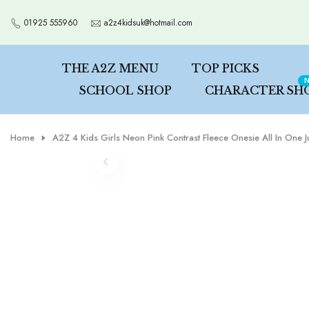
Skip
01925 555960
a2z4kidsuk@hotmail.com
to
content
THE A2Z MENU
TOP PICKS
N
SCHOOL SHOP
CHARACTER SH
Home
A2Z 4 Kids Girls Neon Pink Contrast Fleece Onesie All In One 