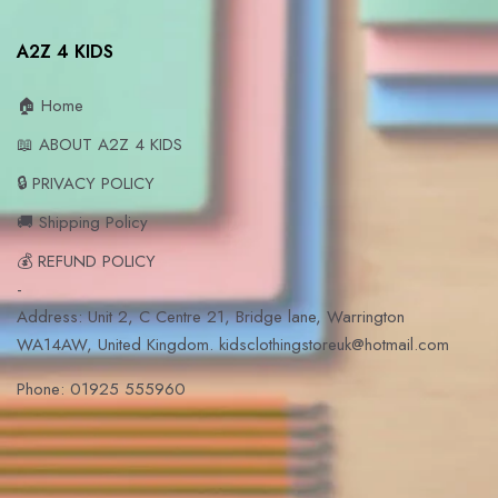
A2Z 4 KIDS
🏠 Home
📖 ABOUT A2Z 4 KIDS
🔒 PRIVACY POLICY
🚚 Shipping Policy
💰 REFUND POLICY
-
Address: Unit 2, C Centre 21, Bridge lane, Warrington
WA14AW, United Kingdom. kidsclothingstoreuk@hotmail.com
Phone: 01925 555960