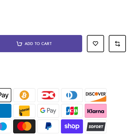
ADD TO CART