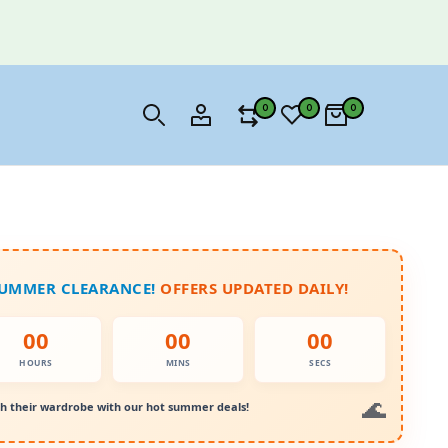
0
0
0
SUMMER CLEARANCE!
OFFERS UPDATED DAILY!
00
00
00
HOURS
MINS
SECS
h their wardrobe with our hot summer deals!