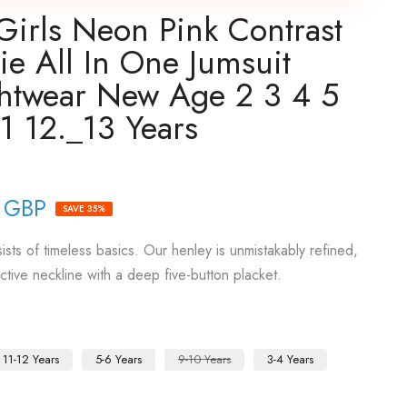
Girls Neon Pink Contrast
ie All In One Jumsuit
ghtwear New Age 2 3 4 5
1 12._13 Years
 GBP
SAVE 35%
sts of timeless basics. Our henley is unmistakably refined,
active neckline with a deep five-button placket.
11-12 Years
5-6 Years
9-10 Years
3-4 Years