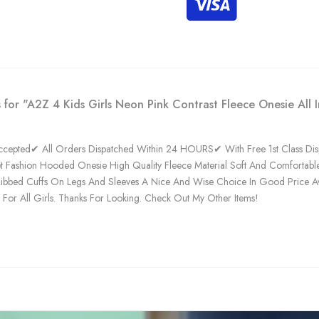
 for "A2Z 4 Kids Girls Neon Pink Contrast Fleece Onesie All 
epted✔ All Orders Dispatched Within 24 HOURS✔ With Free 1st Class Dispa
et Fashion Hooded Onesie High Quality Fleece Material Soft And Comfortable
ibbed Cuffs On Legs And Sleeves A Nice And Wise Choice In Good Price Availa
t For All Girls. Thanks For Looking. Check Out My Other Items!