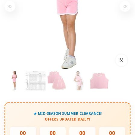
Click to enl
☀️ MID-SEASON SUMMER CLEARANCE!
OFFERS UPDATED DAILY!
00
00
00
00