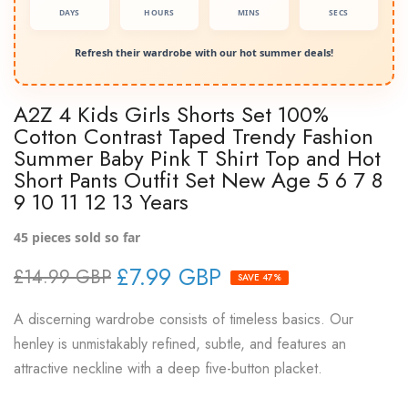
DAYS
HOURS
MINS
SECS
Refresh their wardrobe with our hot summer deals!
A2Z 4 Kids Girls Shorts Set 100%
Cotton Contrast Taped Trendy Fashion
Summer Baby Pink T Shirt Top and Hot
Short Pants Outfit Set New Age 5 6 7 8
9 10 11 12 13 Years
45
pieces sold so far
£7.99 GBP
£14.99 GBP
SAVE 47%
A discerning wardrobe consists of timeless basics. Our
henley is unmistakably refined, subtle, and features an
attractive neckline with a deep five-button placket.