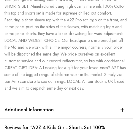
SHORTS SET: Manufactured using high quality materials 100% Cotton
this top and shorts set is made for supreme chilled out comfort.
Featuring a short sleeve top with the A2Z Project logo on the front, and
camo panel print on the sides of the sleeves, with matching logo and
camo panel shorts, they have a black drawstring for waist adjustments.
LOCAL AND WIDEST CHOICE: Our headquarters are based just off
the M6 and we work with all the major couriers, normally your order
will be dispatched the same day. We pride ourselves on excellent
customer service and our record reflects that, so buy with confidence!
GREAT GIFT IDEA: A Looking for a gift for your loved ones? A2Z has
some of the biggest range of children wear in the market. Simply visit
our Amazon store to see our range. LOCAL: All our stock is UK based,
and we aim to despatch same day or next day.
Additional Information
Reviews for "A2Z 4 Kids Girls Shorts Set 100%