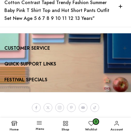
Cotton Contrast Taped Trendy Fashion Summer
Baby Pink T Shirt Top and Hot Short Pants Outfit
Set New Age 5 6 7 8 9 10 11 12 13 Years"
CUSTOMER SERVICE
QUICK SUPPORT LINKS
FESTIVAL SPECIALS
0
Menu
Home
Shop
Wishlist
Account