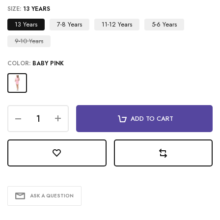
SIZE:
13 YEARS
13 Years
7-8 Years
11-12 Years
5-6 Years
9-10 Years
COLOR:
BABY PINK
ADD TO CART
ASK A QUESTION