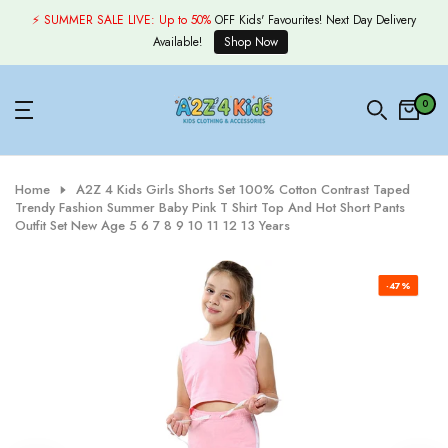
Skip
⚡ SUMMER SALE LIVE:
Up to 50%
OFF Kids' Favourites! Next Day Delivery
to
Available!
Shop Now
content
0
Home
A2Z 4 Kids Girls Shorts Set 100% Cotton Contrast Taped
Trendy Fashion Summer Baby Pink T Shirt Top And Hot Short Pants
Outfit Set New Age 5 6 7 8 9 10 11 12 13 Years
-47%