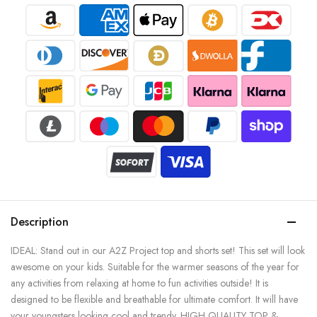
Description
IDEAL: Stand out in our A2Z Project top and shorts set! This set will look
awesome on your kids. Suitable for the warmer seasons of the year for
any activities from relaxing at home to fun activities outside! It is
designed to be flexible and breathable for ultimate comfort. It will have
your youngsters looking cool and trendy. HIGH QUALITY TOP &