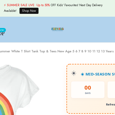
⚡ SUMMER SALE LIVE:
Up to 50%
OFF Kids' Favourites! Next Day Delivery
Available!
Shop Now
ew
OP
y Summer White T Shirt Tank Top & Tees New Age 5 6 7 8 9 10 11 12 13 Years
☀️ MID-SEASON 
00
DAYS
Refres