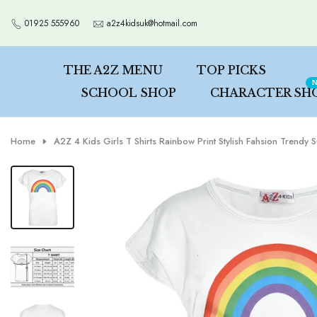
Skip
01925 555960
a2z4kidsuk@hotmail.com
to
content
THE A2Z MENU
TOP PICKS
N
SCHOOL SHOP
CHARACTER SH
Home
A2Z 4 Kids Girls T Shirts Rainbow Print Stylish Fahsion Trend