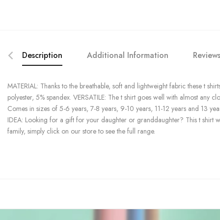
Description
Additional Information
Reviews
MATERIAL: Thanks to the breathable, soft and lightweight fabric these t shirts
polyester, 5% spandex. VERSATILE: The t shirt goes well with almost any cl
Comes in sizes of 5-6 years, 7-8 years, 9-10 years, 11-12 years and 13 yea
IDEA: Looking for a gift for your daughter or granddaughter? This t shirt wi
family, simply click on our store to see the full range.