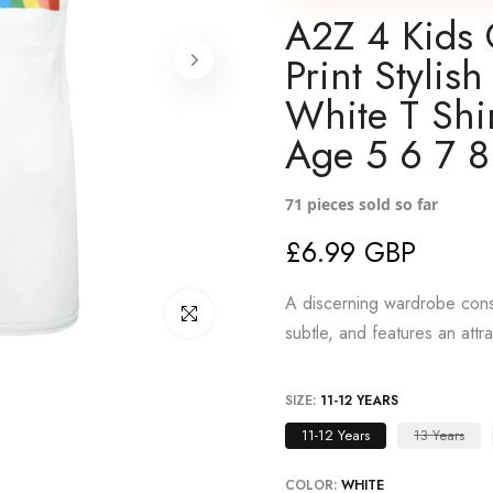
A2Z 4 Kids 
Print Styli
White T Shi
Age 5 6 7 8
71
pieces sold so far
£6.99 GBP
A discerning wardrobe consi
Click to enlarge
subtle, and features an attr
SIZE:
11-12 YEARS
11-12 Years
13 Years
COLOR:
WHITE