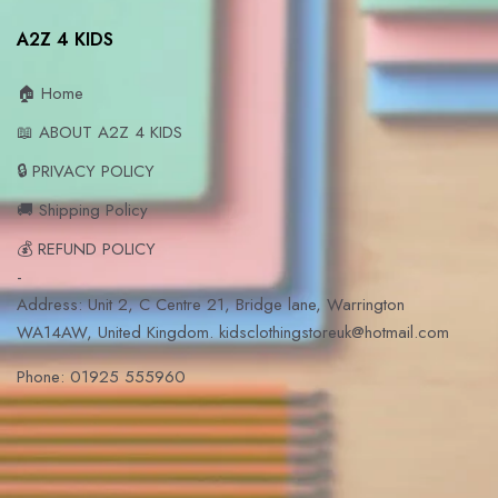
A2Z 4 KIDS
🏠 Home
📖 ABOUT A2Z 4 KIDS
🔒 PRIVACY POLICY
🚚 Shipping Policy
💰 REFUND POLICY
-
Address: Unit 2, C Centre 21, Bridge lane, Warrington
WA14AW, United Kingdom. kidsclothingstoreuk@hotmail.com
Phone: 01925 555960