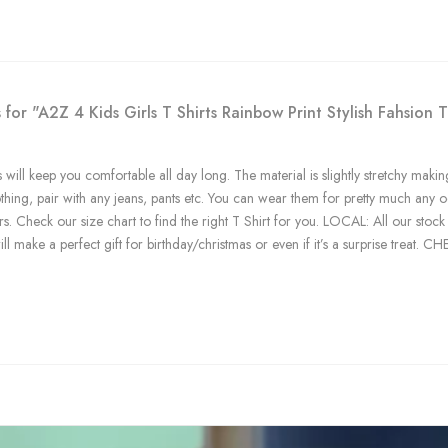
 for "A2Z 4 Kids Girls T Shirts Rainbow Print Stylish Fahsio
 will keep you comfortable all day long. The material is slightly stretchy making
othing, pair with any jeans, pants etc. You can wear them for pretty much any 
rs. Check our size chart to find the right T Shirt for you. LOCAL: All our s
ll make a perfect gift for birthday/christmas or even if it’s a surprise treat. 