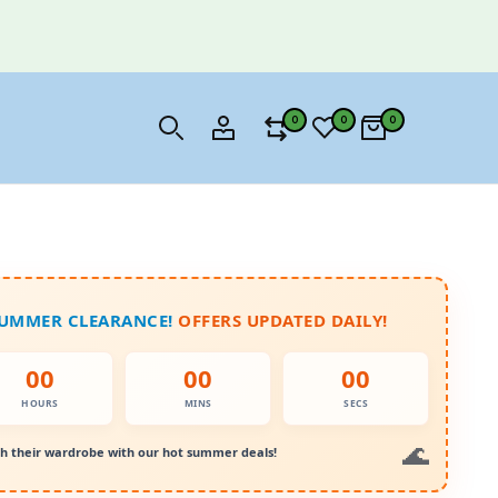
0
0
0
SUMMER CLEARANCE!
OFFERS UPDATED DAILY!
00
00
00
HOURS
MINS
SECS
h their wardrobe with our hot summer deals!