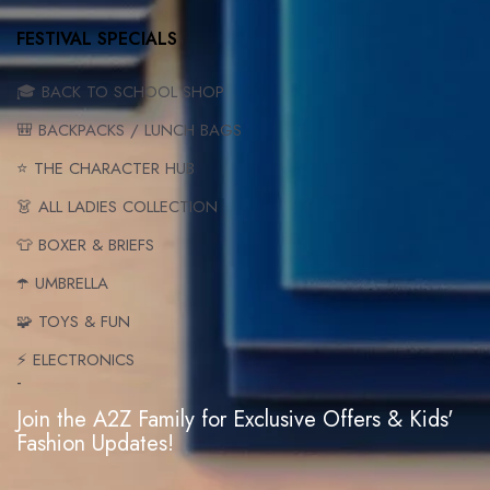
FESTIVAL SPECIALS
🎓 BACK TO SCHOOL SHOP
🎒 BACKPACKS / LUNCH BAGS
⭐ THE CHARACTER HUB
👗 ALL LADIES COLLECTION
👕 BOXER & BRIEFS
☂️ UMBRELLA
🧩 TOYS & FUN
⚡ ELECTRONICS
-
Join the A2Z Family for Exclusive Offers & Kids'
Fashion Updates!