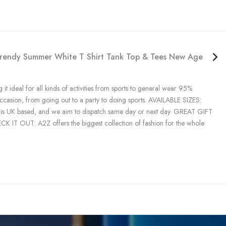
n Trendy Summer White T Shirt Tank Top & Tees New Age 5 6 7
 it ideal for all kinds of activities from sports to general wear 95%
occasion, from going out to a party to doing sports. AVAILABLE SIZES:
tock is UK based, and we aim to dispatch same day or next day. GREAT GIFT
CHECK IT OUT: A2Z offers the biggest collection of fashion for the whole