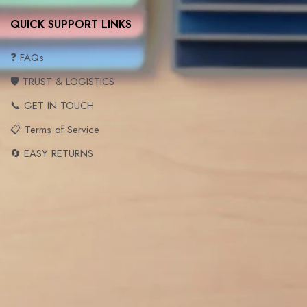
QUICK SUPPORT LINKS
❓ FAQs
🛡️ TRUST & LOGISTICS
📞 GET IN TOUCH
📋 Terms of Service
🔄 EASY RETURNS