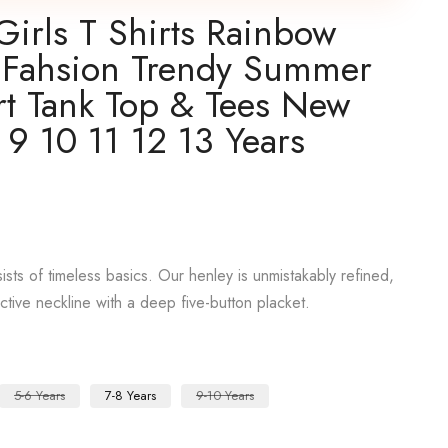
Girls T Shirts Rainbow
sh Fahsion Trendy Summer
rt Tank Top & Tees New
 9 10 11 12 13 Years
sts of timeless basics. Our henley is unmistakably refined,
active neckline with a deep five-button placket.
5-6 Years
7-8 Years
9-10 Years