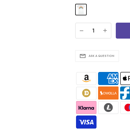
ASK A QUESTION