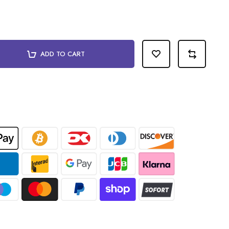
ADD TO CART