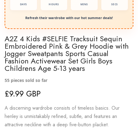
DAYS
HOURS
MINS
SECS
Refresh their wardrobe with our hot summer deals!
A2Z 4 Kids #SELFIE Tracksuit Sequin
Embroidered Pink & Grey Hoodie with
Jogger Sweatpants Sports Casual
Fashion Activewear Set Girls Boys
Childrens Age 5-13 years
55
pieces sold so far
£9.99 GBP
A discerning wardrobe consists of timeless basics. Our
henley is unmistakably refined, subtle, and features an
attractive neckline with a deep five-button placket.