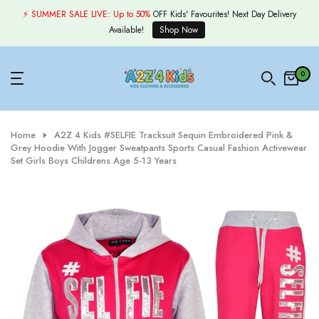
Skip
⚡ SUMMER SALE LIVE:
Up to 50%
OFF Kids' Favourites! Next Day Delivery
to
Available!
Shop Now
content
0
Home
A2Z 4 Kids #SELFIE Tracksuit Sequin Embroidered Pink &
Grey Hoodie With Jogger Sweatpants Sports Casual Fashion Activewear
Set Girls Boys Childrens Age 5-13 Years