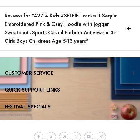
Reviews for "A2Z 4 Kids #SELFIE Tracksuit Sequin
Embroidered Pink & Grey Hoodie with Jogger
Sweatpants Sports Casual Fashion Activewear Set
Girls Boys Childrens Age 5-13 years"
CUSTOMER SERVICE
QUICK SUPPORT LINKS
FESTIVAL SPECIALS