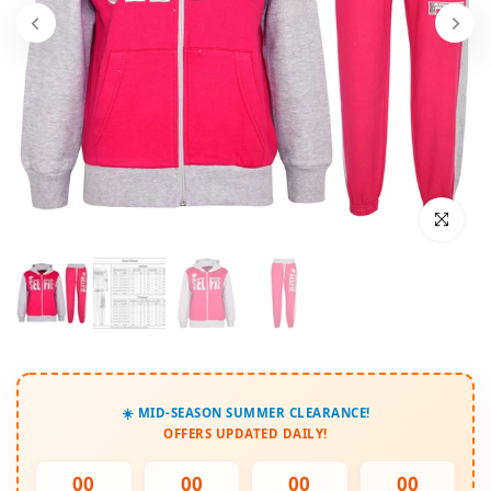
Click to enl
☀️ MID-SEASON SUMMER CLEARANCE!
OFFERS UPDATED DAILY!
00
00
00
00