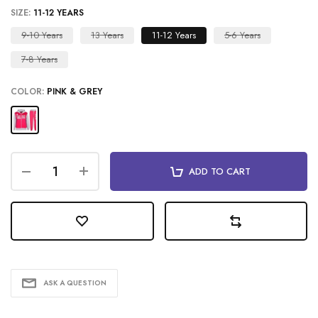
SIZE:
11-12 YEARS
9-10 Years
13 Years
11-12 Years
5-6 Years
7-8 Years
COLOR:
PINK & GREY
ADD TO CART
ASK A QUESTION