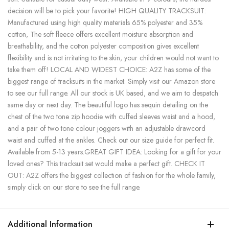
decision will be to pick your favorite! HIGH QUALITY TRACKSUIT:
Manufactured using high quality materials 65% polyester and 35%
cotton, The soft fleece offers excellent moisture absorption and
breathability, and the cotton polyester composition gives excellent
flexibility and is not irritating to the skin, your children would not want to
take them off! LOCAL AND WIDEST CHOICE: A2Z has some of the
biggest range of tracksuits in the market. Simply visit our Amazon store
to see our full range. All our stock is UK based, and we aim to despatch
same day or next day. The beautiful logo has sequin detailing on the
chest of the two tone zip hoodie with cuffed sleeves waist and a hood,
and a pair of two tone colour joggers with an adjustable drawcord
waist and cuffed at the ankles. Check out our size guide for perfect fit.
Available from 5-13 years.GREAT GIFT IDEA: Looking for a gift for your
loved ones? This tracksuit set would make a perfect gift. CHECK IT
OUT: A2Z offers the biggest collection of fashion for the whole family,
simply click on our store to see the full range.
Additional Information