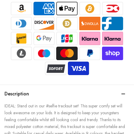
Description
IDEAL: Stand out in our #selfie tracksuit set! This super comfy set will
look awesome on your kids. It is designed to keep your youngsters
feeling comfortable whilst still looking cool and trendy. Thanks to its
mixed polyester cotton material, this tracksuit is super comfortable and
soft. Suitable for casual daily wear. Available in 9 colours, the hardest