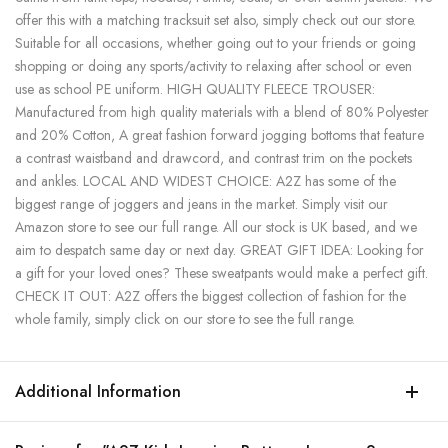
offer this with a matching tracksuit set also, simply check out our store.
Suitable for all occasions, whether going out to your friends or going
shopping or doing any sports/activity to relaxing after school or even
use as school PE uniform. HIGH QUALITY FLEECE TROUSER:
Manufactured from high quality materials with a blend of 80% Polyester
and 20% Cotton, A great fashion forward jogging bottoms that feature
a contrast waistband and drawcord, and contrast trim on the pockets
and ankles. LOCAL AND WIDEST CHOICE: A2Z has some of the
biggest range of joggers and jeans in the market. Simply visit our
Amazon store to see our full range. All our stock is UK based, and we
aim to despatch same day or next day. GREAT GIFT IDEA: Looking for
a gift for your loved ones? These sweatpants would make a perfect gift.
CHECK IT OUT: A2Z offers the biggest collection of fashion for the
whole family, simply click on our store to see the full range.
Additional Information