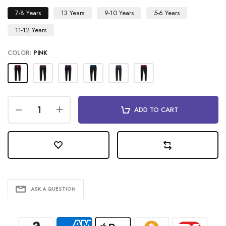
7-8 Years
13 Years
9-10 Years
5-6 Years
11-12 Years
COLOR:
PINK
ADD TO CART
ASK A QUESTION