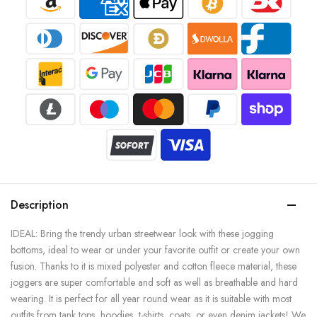
Description
IDEAL: Bring the trendy urban streetwear look with these jogging
bottoms, ideal to wear or under your favorite outfit or create your own
fusion. Thanks to it is mixed polyester and cotton fleece material, these
joggers are super comfortable and soft as well as breathable and hard
wearing. It is perfect for all year round wear as it is suitable with most
outfits from tank tops, hoodies, t-shirts, coats, or even denim jackets! We