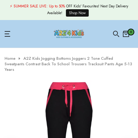
Skip
⚡ SUMMER SALE LIVE:
Up to 50%
OFF Kids' Favourites! Next Day Delivery
to
Available!
Shop Now
content
0
Home
A2Z Kids Jogging Bottoms Joggers 2 Tone Cuffed
Sweatpants Contrast Back To School Trousers Tracksuit Pants Age 5-13
Years