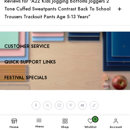
Reviews for "A2Z Kids Jogging Bottoms Joggers 2
Tone Cuffed Sweatpants Contrast Back To School
Trousers Tracksuit Pants Age 5-13 Years"
CUSTOMER SERVICE
QUICK SUPPORT LINKS
FESTIVAL SPECIALS
0
Menu
Home
Shop
Wishlist
Account