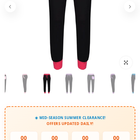
Click to enl
☀️ MID-SEASON SUMMER CLEARANCE!
OFFERS UPDATED DAILY!
00
00
00
00