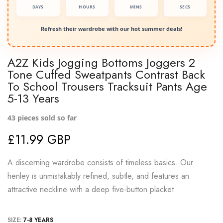
DAYS
HOURS
MINS
SECS
Refresh their wardrobe with our hot summer deals!
A2Z Kids Jogging Bottoms Joggers 2
Tone Cuffed Sweatpants Contrast Back
To School Trousers Tracksuit Pants Age
5-13 Years
43
pieces sold so far
£11.99 GBP
A discerning wardrobe consists of timeless basics. Our
henley is unmistakably refined, subtle, and features an
attractive neckline with a deep five-button placket.
SIZE:
7-8 YEARS