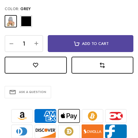
COLOR:
GREY
ADD TO CART
ASK A QUESTION