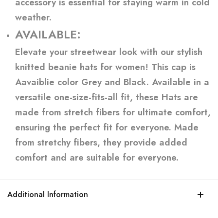
accessory is essential for staying warm in cold
weather.
AVAILABLE:
Elevate your streetwear look with our stylish
knitted beanie hats for women! This cap is
Aavaiblie color Grey and Black. Available in a
versatile one-size-fits-all fit, these Hats are
made from stretch fibers for ultimate comfort,
ensuring the perfect fit for everyone. Made
from stretchy fibers, they provide added
comfort and are suitable for everyone.
Additional Information