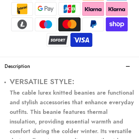
Description
VERSATILE STYLE:
The cable lurex knitted beanies are functional
and stylish accessories that enhance everyday
outfits. This beanie features thermal
insulation, providing essential warmth and
comfort during the colder winter. Its versatile