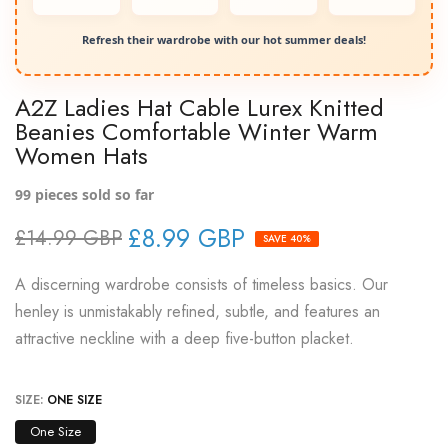
Refresh their wardrobe with our hot summer deals!
A2Z Ladies Hat Cable Lurex Knitted
Beanies Comfortable Winter Warm
Women Hats
99
pieces sold so far
£8.99 GBP
£14.99 GBP
SAVE 40%
A discerning wardrobe consists of timeless basics. Our
henley is unmistakably refined, subtle, and features an
attractive neckline with a deep five-button placket.
SIZE:
ONE SIZE
One Size