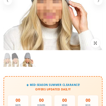
Click to enl
☀️ MID-SEASON SUMMER CLEARANCE!
OFFERS UPDATED DAILY!
00
00
00
00
DAYS
HOURS
MINS
SECS