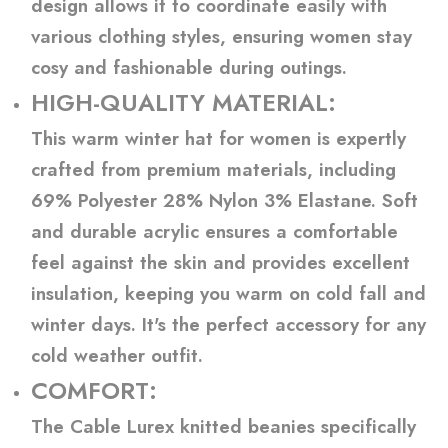
design allows it to coordinate easily with
various clothing styles, ensuring women stay
cosy and fashionable during outings.
HIGH-QUALITY MATERIAL:
This warm winter hat for women is expertly
crafted from premium materials, including
69% Polyester 28% Nylon 3% Elastane. Soft
and durable acrylic ensures a comfortable
feel against the skin and provides excellent
insulation, keeping you warm on cold fall and
winter days. It's the perfect accessory for any
cold weather outfit.
COMFORT:
The Cable Lurex knitted beanies specifically