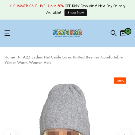
Skip
⚡ SUMMER SALE LIVE:
Up to 50%
OFF Kids' Favourites! Next Day Delivery
to
Available!
Shop Now
content
0
Home
A2Z Ladies Hat Cable Lurex Knitted Beanies Comfortable
Winter Warm Women Hats
-40%