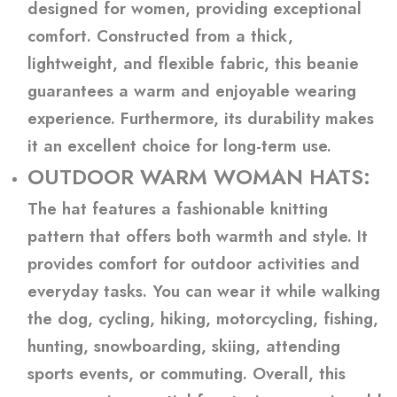
designed for women, providing exceptional
comfort. Constructed from a thick,
lightweight, and flexible fabric, this beanie
guarantees a warm and enjoyable wearing
experience. Furthermore, its durability makes
it an excellent choice for long-term use.
OUTDOOR WARM WOMAN HATS:
The hat features a fashionable knitting
pattern that offers both warmth and style. It
provides comfort for outdoor activities and
everyday tasks. You can wear it while walking
the dog, cycling, hiking, motorcycling, fishing,
hunting, snowboarding, skiing, attending
sports events, or commuting. Overall, this