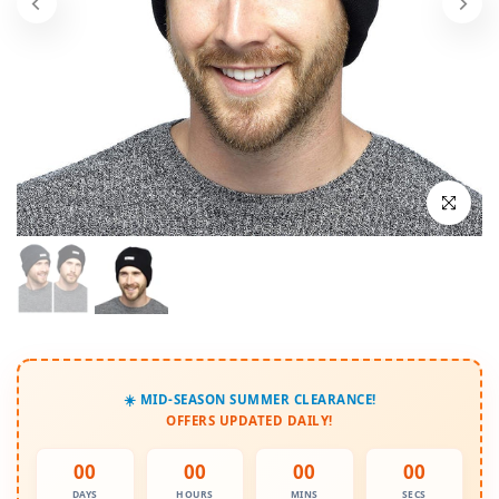
Click to enl
☀️ MID-SEASON SUMMER CLEARANCE!
OFFERS UPDATED DAILY!
00
00
00
00
DAYS
HOURS
MINS
SECS