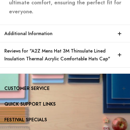
ultimate comfort, ensuring the perfect fit for
everyone.
Additional Information
Reviews for "A2Z Mens Hat 3M Thinsulate Lined
Insulation Thermal Acrylic Comfortable Hats Cap"
CUSTOMER SERVICE
QUICK SUPPORT LINKS
FESTIVAL SPECIALS