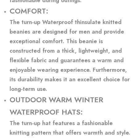
fashionable during outings.
COMFORT:
The turn-up Waterproof thinsulate knitted
beanies are designed for men and provide
exceptional comfort. This beanie is
constructed from a thick, lightweight, and
flexible fabric and guarantees a warm and
enjoyable wearing experience. Furthermore,
its durability makes it an excellent choice for
long-term use.
OUTDOOR WARM WINTER
WATERPROOF HATS:
The turn-up hat features a fashionable
knitting pattern that offers warmth and style.