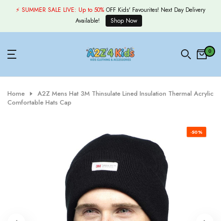
Skip
⚡ SUMMER SALE LIVE:
Up to 50%
OFF Kids' Favourites! Next Day Delivery
to
Available!
Shop Now
content
0
Home
A2Z Mens Hat 3M Thinsulate Lined Insulation Thermal Acrylic
Comfortable Hats Cap
-50%