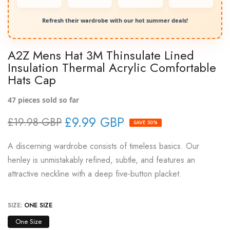
Refresh their wardrobe with our hot summer deals!
A2Z Mens Hat 3M Thinsulate Lined
Insulation Thermal Acrylic Comfortable
Hats Cap
47
pieces sold so far
£9.99 GBP
£19.98 GBP
SAVE 50%
A discerning wardrobe consists of timeless basics. Our
henley is unmistakably refined, subtle, and features an
attractive neckline with a deep five-button placket.
SIZE:
ONE SIZE
One Size