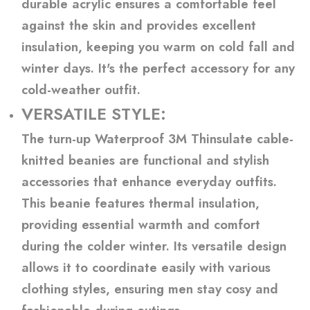
durable acrylic ensures a comfortable feel
against the skin and provides excellent
insulation, keeping you warm on cold fall and
winter days. It's the perfect accessory for any
cold-weather outfit.
VERSATILE STYLE:
The turn-up Waterproof 3M Thinsulate cable-
knitted beanies are functional and stylish
accessories that enhance everyday outfits.
This beanie features thermal insulation,
providing essential warmth and comfort
during the colder winter. Its versatile design
allows it to coordinate easily with various
clothing styles, ensuring men stay cosy and