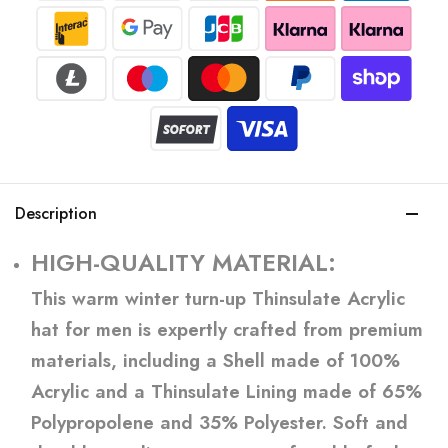
Description
HIGH-QUALITY MATERIAL:
This warm winter turn-up Thinsulate Acrylic
hat for men is expertly crafted from premium
materials, including a Shell made of 100%
Acrylic and a Thinsulate Lining made of 65%
Polypropolene and 35% Polyester. Soft and