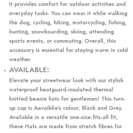
It provides comfort for outdoor activities and
everyday tasks. You can wear it while walking
the dog, cycling, hiking, motorcycling, fishing,
hunting, snowboarding, skiing, attending
sports events, or commuting. Overall, this
accessory is essential for staying warm in cold
weather.
AVAILABLE:
Elevate your streetwear look with our stylish
waterproof heatguard-insulated thermal
knitted beanie hats for gentlemen! This turn-
up cap is Aavaiblie's colour, Black and Grey.
Available in a versatile one-size-fits-all fit,
these Hats are made from stretch fibres for