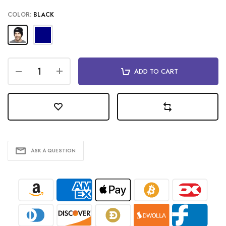
COLOR:
BLACK
ADD TO CART
ASK A QUESTION