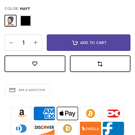
COLOR:
NAVY
ADD TO CART
ASK A QUESTION