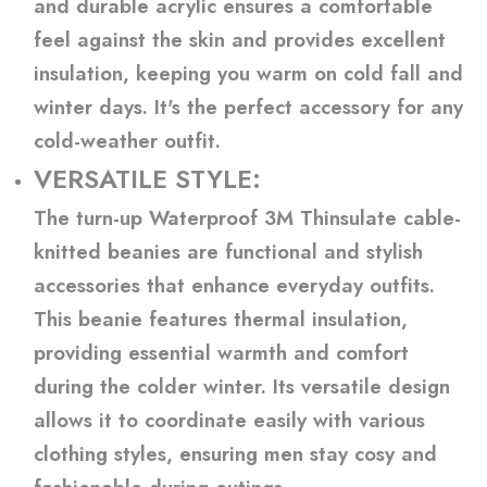
and durable acrylic ensures a comfortable
feel against the skin and provides excellent
insulation, keeping you warm on cold fall and
winter days. It's the perfect accessory for any
cold-weather outfit.
VERSATILE STYLE:
The turn-up Waterproof 3M Thinsulate cable-
knitted beanies are functional and stylish
accessories that enhance everyday outfits.
This beanie features thermal insulation,
providing essential warmth and comfort
during the colder winter. Its versatile design
allows it to coordinate easily with various
clothing styles, ensuring men stay cosy and