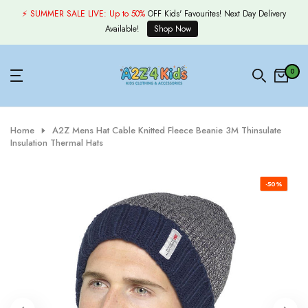
Skip
⚡ SUMMER SALE LIVE:
Up to 50%
OFF Kids' Favourites! Next Day Delivery
to
Available!
Shop Now
content
0
Home
A2Z Mens Hat Cable Knitted Fleece Beanie 3M Thinsulate
Insulation Thermal Hats
-50%