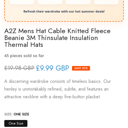
Refresh their wardrobe with our hot summer deals!
A2Z Mens Hat Cable Knitted Fleece
Beanie 3M Thinsulate Insulation
Thermal Hats
45
pieces sold so far
£9.99 GBP
£19.98 GBP
SAVE 50%
A discerning wardrobe consists of timeless basics. Our
henley is unmistakably refined, subtle, and features an
attractive neckline with a deep five-button placket.
SIZE:
ONE SIZE
One Size