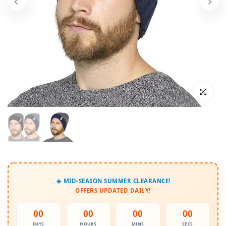
Click to enl
☀️ MID-SEASON SUMMER CLEARANCE!
OFFERS UPDATED DAILY!
00
00
00
00
DAYS
HOURS
MINS
SECS