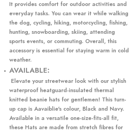
It provides comfort for outdoor activities and
everyday tasks. You can wear it while walking
the dog, cycling, hiking, motorcycling, fishing,
hunting, snowboarding, skiing, attending
sports events, or commuting. Overall, this
accessory is essential for staying warm in cold
weather.
AVAILABLE:
Elevate your streetwear look with our stylish
waterproof heatguard-insulated thermal
knitted beanie hats for gentlemen! This turn-
up cap is Aavaiblie's colour, Black and Navy.
Available in a versatile one-size-fits-all fit,
these Hats are made from stretch fibres for