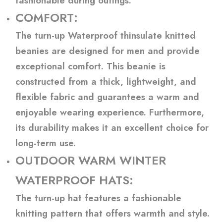
fashionable during outings.
COMFORT:
The turn-up Waterproof thinsulate knitted
beanies are designed for men and provide
exceptional comfort. This beanie is
constructed from a thick, lightweight, and
flexible fabric and guarantees a warm and
enjoyable wearing experience. Furthermore,
its durability makes it an excellent choice for
long-term use.
OUTDOOR WARM WINTER
WATERPROOF HATS:
The turn-up hat features a fashionable
knitting pattern that offers warmth and style.