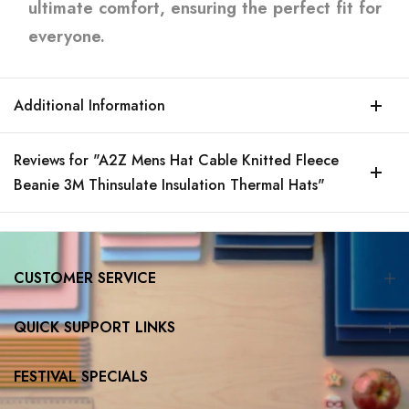
ultimate comfort, ensuring the perfect fit for
everyone.
Additional Information
Reviews for "A2Z Mens Hat Cable Knitted Fleece
Beanie 3M Thinsulate Insulation Thermal Hats"
CUSTOMER SERVICE
QUICK SUPPORT LINKS
FESTIVAL SPECIALS