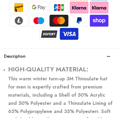
Description
HIGH-QUALITY MATERIAL:
This warm winter turn-up 3M Thinsulate hat
for men is expertly crafted from premium
materials, including a Shell of 50% Acrylic
and 50% Polyester and a Thinsulate Lining of
65% Polypropylene and 35% Polyesterr. Soft