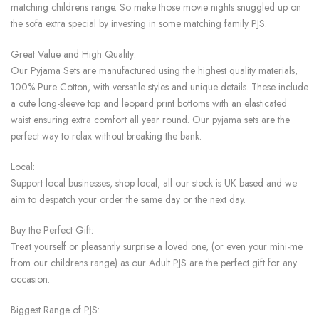
matching childrens range. So make those movie nights snuggled up on
the sofa extra special by investing in some matching family PJS.
Great Value and High Quality:
Our Pyjama Sets are manufactured using the highest quality materials,
100% Pure Cotton, with versatile styles and unique details. These include
a cute long-sleeve top and leopard print bottoms with an elasticated
waist ensuring extra comfort all year round. Our pyjama sets are the
perfect way to relax without breaking the bank.
Local:
Support local businesses, shop local, all our stock is UK based and we
aim to despatch your order the same day or the next day.
Buy the Perfect Gift:
Treat yourself or pleasantly surprise a loved one, (or even your mini-me
from our childrens range) as our Adult PJS are the perfect gift for any
occasion.
Biggest Range of PJS: