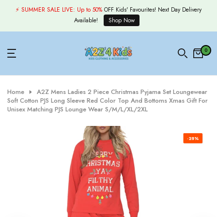
Skip
⚡ SUMMER SALE LIVE:
Up to 50%
OFF Kids' Favourites! Next Day Delivery
to
Available!
Shop Now
content
0
Home
A2Z Mens Ladies 2 Piece Christmas Pyjama Set Loungewear
Soft Cotton PJS Long Sleeve Red Color Top And Bottoms Xmas Gift For
Unisex Matching PJS Lounge Wear S/M/L/XL/2XL
-28%