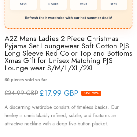
DAYS
HOURS
MINS
SECS
Refresh their wardrobe with our hot summer deals!
A2Z Mens Ladies 2 Piece Christmas
Pyjama Set Loungewear Soft Cotton PJS
Long Sleeve Red Color Top and Bottoms
Xmas Gift for Unisex Matching PJS
Lounge wear S/M/L/XL/2XL
60
pieces sold so far
£17.99 GBP
£24.99 GBP
SAVE 28%
A discerning wardrobe consists of timeless basics. Our
henley is unmistakably refined, subtle, and features an
attractive neckline with a deep five-button placket.