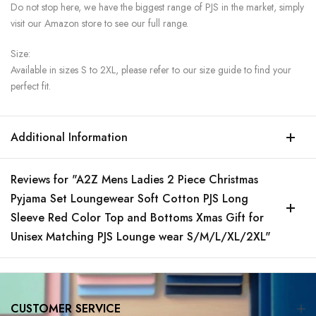
Do not stop here, we have the biggest range of PJS in the market, simply
visit our Amazon store to see our full range.
Size:
Available in sizes S to 2XL, please refer to our size guide to find your
perfect fit.
Additional Information
Reviews for "A2Z Mens Ladies 2 Piece Christmas
Pyjama Set Loungewear Soft Cotton PJS Long
Sleeve Red Color Top and Bottoms Xmas Gift for
Unisex Matching PJS Lounge wear S/M/L/XL/2XL"
CUSTOMER SERVICE