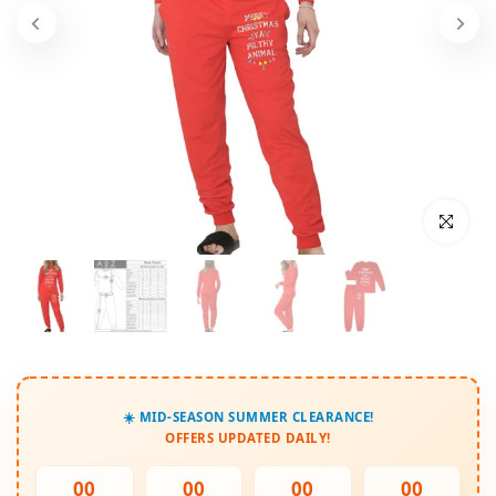
Click to enl
☀️ MID-SEASON SUMMER CLEARANCE!
OFFERS UPDATED DAILY!
00
00
00
00