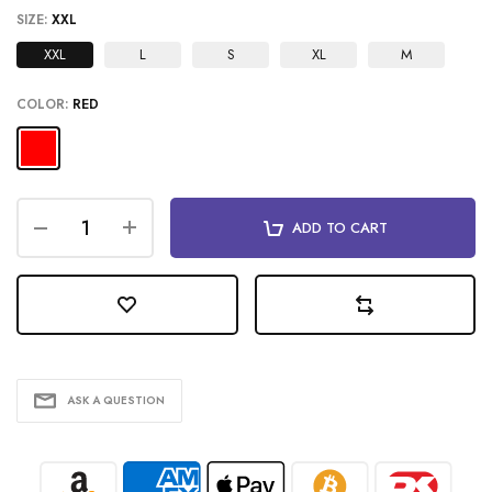
SIZE:
XXL
XXL
L
S
XL
M
COLOR:
RED
ADD TO CART
ASK A QUESTION