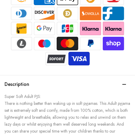
Description
Super Soft Adult PJS:
There is nothing better than waking up in soft pyjamas. This Adult pyjama
set is extremely soft and comfy, made from 100% cotton, which is both
lightweight and breathable, allowing you to relax and unwind on them
lazy days or whilst enjoying them well deserved long weekends. And
you can share your special time with your children thanks to our