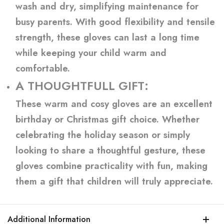
wash and dry, simplifying maintenance for
busy parents. With good flexibility and tensile
strength, these gloves can last a long time
while keeping your child warm and
comfortable.
A THOUGHTFULL GIFT:
These warm and cosy gloves are an excellent
birthday or Christmas gift choice. Whether
celebrating the holiday season or simply
looking to share a thoughtful gesture, these
gloves combine practicality with fun, making
them a gift that children will truly appreciate.
Additional Information