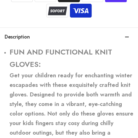
Description
FUN AND FUNCTIONAL KNIT
GLOVES:
Get your children ready for enchanting winter
escapades with these exquisitely crafted knit
gloves. Designed to provide both warmth and
style, they come in a vibrant, eye-catching
color options. Not only do these gloves ensure
your kids fingers stay cosy during chilly
outdoor outings, but they also bring a