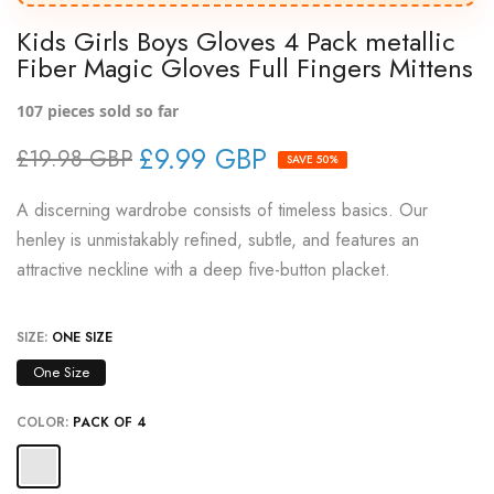
Kids Girls Boys Gloves 4 Pack metallic
Fiber Magic Gloves Full Fingers Mittens
107
pieces sold so far
£9.99 GBP
£19.98 GBP
SAVE 50%
A discerning wardrobe consists of timeless basics. Our
henley is unmistakably refined, subtle, and features an
attractive neckline with a deep five-button placket.
SIZE:
ONE SIZE
One Size
COLOR:
PACK OF 4