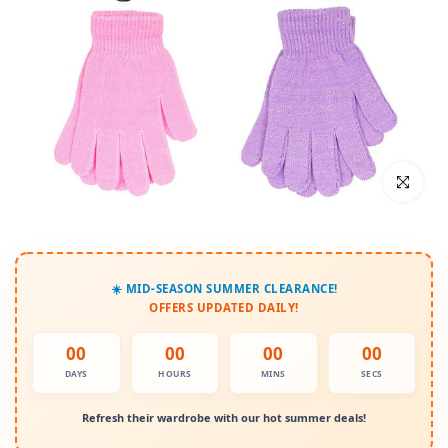
Click to enl
☀️ MID-SEASON SUMMER CLEARANCE!
OFFERS UPDATED DAILY!
00
00
00
00
DAYS
HOURS
MINS
SECS
Refresh their wardrobe with our hot summer deals!