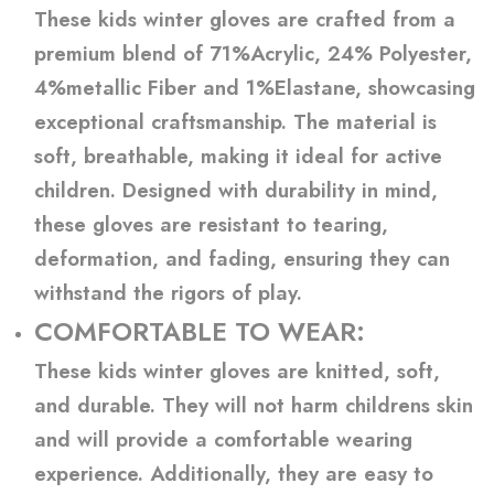
These kids winter gloves are crafted from a
premium blend of 71%Acrylic, 24% Polyester,
4%metallic Fiber and 1%Elastane, showcasing
exceptional craftsmanship. The material is
soft, breathable, making it ideal for active
children. Designed with durability in mind,
these gloves are resistant to tearing,
deformation, and fading, ensuring they can
withstand the rigors of play.
COMFORTABLE TO WEAR:
These kids winter gloves are knitted, soft,
and durable. They will not harm childrens skin
and will provide a comfortable wearing
experience. Additionally, they are easy to