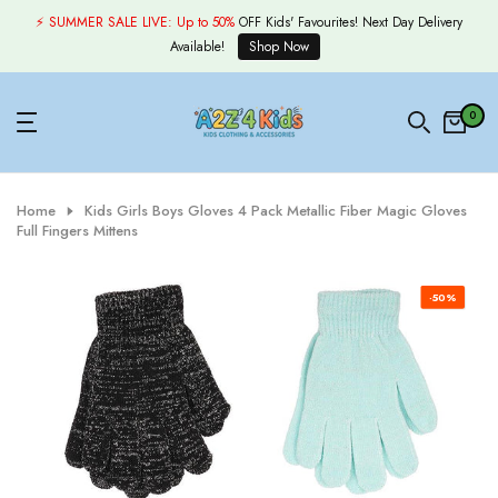
Skip
⚡ SUMMER SALE LIVE:
Up to 50%
OFF Kids' Favourites! Next Day Delivery
to
Available!
Shop Now
content
0
Home
Kids Girls Boys Gloves 4 Pack Metallic Fiber Magic Gloves
Full Fingers Mittens
-50%