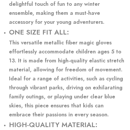
delightful touch of fun to any winter
ensemble, making them a must-have
accessory for your young adventurers.
ONE SIZE FIT ALL:
This versatile metallic fiber magic gloves
effortlessly accommodate children ages 5 to
13. It is made from high-quality elastic stretch
material, allowing for freedom of movement.
Ideal for a range of activities, such as cycling
through vibrant parks, driving on exhilarating
family outings, or playing under clear blue
skies, this piece ensures that kids can
embrace their passions in every season.
HIGH-QUALITY MATERIAL: