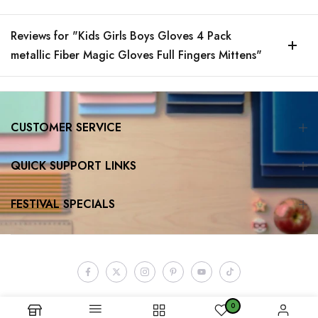
Reviews for "Kids Girls Boys Gloves 4 Pack
metallic Fiber Magic Gloves Full Fingers Mittens"
CUSTOMER SERVICE
QUICK SUPPORT LINKS
FESTIVAL SPECIALS
0