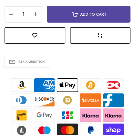
ADD TO CART
ASK A QUESTION