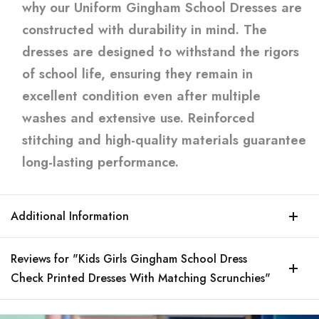
why our Uniform Gingham School Dresses are
constructed with durability in mind. The
dresses are designed to withstand the rigors
of school life, ensuring they remain in
excellent condition even after multiple
washes and extensive use. Reinforced
stitching and high-quality materials guarantee
long-lasting performance.
Additional Information
Reviews for "Kids Girls Gingham School Dress
Check Printed Dresses With Matching Scrunchies"