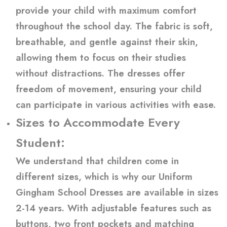
provide your child with maximum comfort
throughout the school day. The fabric is soft,
breathable, and gentle against their skin,
allowing them to focus on their studies
without distractions. The dresses offer
freedom of movement, ensuring your child
can participate in various activities with ease.
Sizes to Accommodate Every
Student:
We understand that children come in
different sizes, which is why our Uniform
Gingham School Dresses are available in sizes
2-14 years. With adjustable features such as
buttons, two front pockets and matching