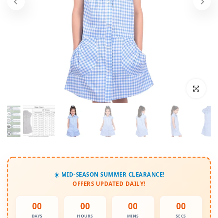
Click to enl
☀️ MID-SEASON SUMMER CLEARANCE!
OFFERS UPDATED DAILY!
00
00
00
00
DAYS
HOURS
MINS
SECS