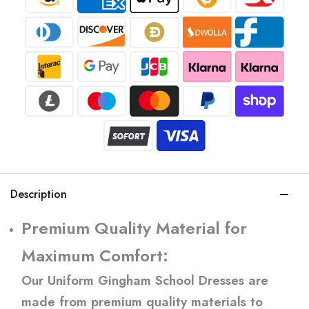
Description
Premium Quality Material for
Maximum Comfort:
Our Uniform Gingham School Dresses are
made from premium quality materials to