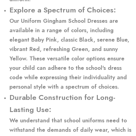
Explore a Spectrum of Choices:
Our Uniform Gingham School Dresses are
available in a range of colors, including
elegant Baby Pink, classic Black, serene Blue,
vibrant Red, refreshing Green, and sunny
Yellow. These versatile color options ensure
your child can adhere to the school's dress
code while expressing their individuality and
personal style with a spectrum of choices.
Durable Construction for Long-
Lasting Use:
We understand that school uniforms need to
withstand the demands of daily wear, which is