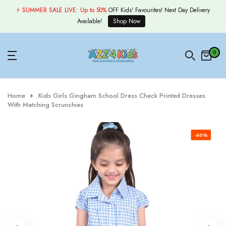
Skip
⚡ SUMMER SALE LIVE:
Up to 50%
OFF Kids' Favourites! Next Day Delivery
to
Available!
Shop Now
content
0
Home
Kids Girls Gingham School Dress Check Printed Dresses
With Matching Scrunchies
-40%