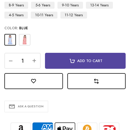
8-9 Years
5-6 Years
9-10 Years
13-14 Years
4-5 Years
10-11 Years
11-12 Years
COLOR:
BLUE
ADD TO CART
ASK A QUESTION