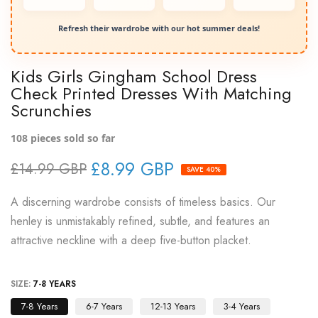
Refresh their wardrobe with our hot summer deals!
Kids Girls Gingham School Dress
Check Printed Dresses With Matching
Scrunchies
108
pieces sold so far
£8.99 GBP
£14.99 GBP
SAVE 40%
A discerning wardrobe consists of timeless basics. Our
henley is unmistakably refined, subtle, and features an
attractive neckline with a deep five-button placket.
SIZE:
7-8 YEARS
7-8 Years
6-7 Years
12-13 Years
3-4 Years