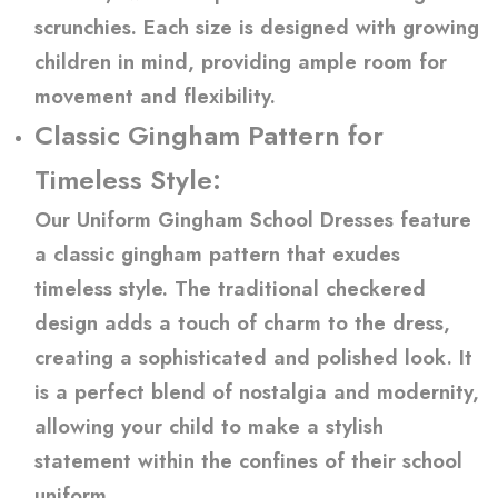
scrunchies. Each size is designed with growing
children in mind, providing ample room for
movement and flexibility.
Classic Gingham Pattern for
Timeless Style:
Our Uniform Gingham School Dresses feature
a classic gingham pattern that exudes
timeless style. The traditional checkered
design adds a touch of charm to the dress,
creating a sophisticated and polished look. It
is a perfect blend of nostalgia and modernity,
allowing your child to make a stylish
statement within the confines of their school
uniform.