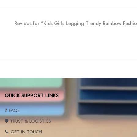
Reviews for "Kids Girls Legging Trendy Rainbow Fash
QUICK SUPPORT LINKS
❓ FAQs
🛡️ TRUST & LOGISTICS
📞 GET IN TOUCH