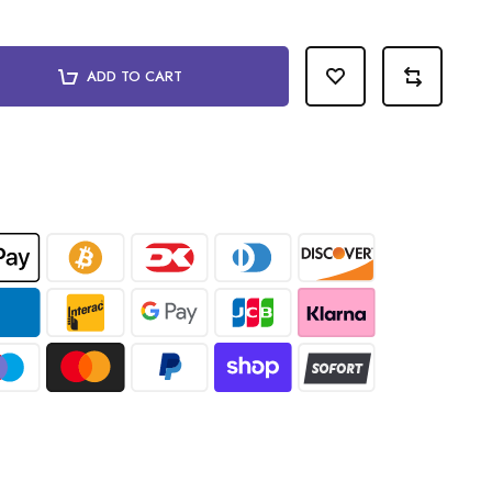
ADD TO CART