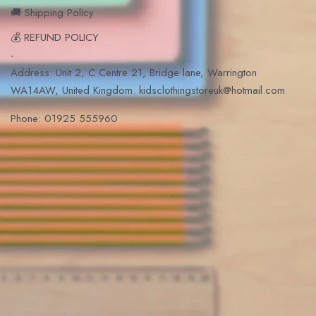
🚚 Shipping Policy
💰 REFUND POLICY
-
Address: Unit 2, C Centre 21, Bridge lane, Warrington
WA14AW, United Kingdom. kidsclothingstoreuk@hotmail.com
Phone: 01925 555960