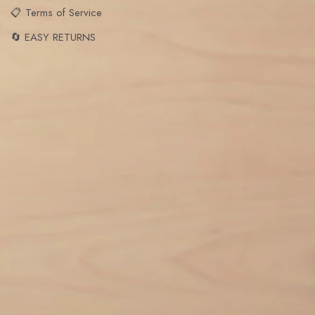
📋 Terms of Service
🔄 EASY RETURNS