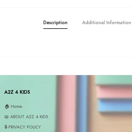
Description
Additional Information
A2Z 4 KIDS
🏠 Home
📖 ABOUT A2Z 4 KIDS
🔒 PRIVACY POLICY