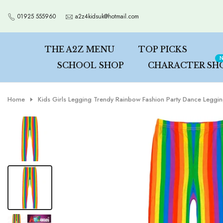
Skip
01925 555960
a2z4kidsuk@hotmail.com
to
content
THE A2Z MENU
TOP PICKS
N
SCHOOL SHOP
CHARACTER SH
Home
Kids Girls Legging Trendy Rainbow Fashion Party Dance Leggi