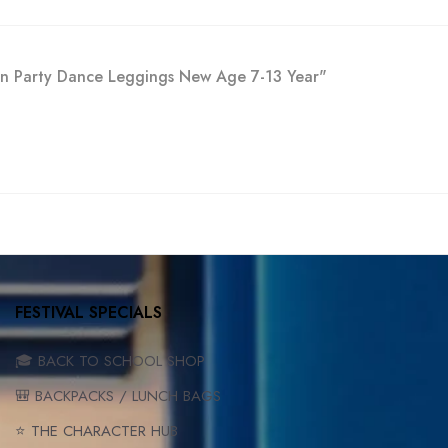
ion Party Dance Leggings New Age 7-13 Year"
FESTIVAL SPECIALS
🎓 BACK TO SCHOOL SHOP
🎒 BACKPACKS / LUNCH BAGS
⭐ THE CHARACTER HUB