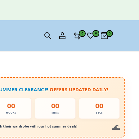
0
0
0
SUMMER CLEARANCE!
OFFERS UPDATED DAILY!
00
00
00
HOURS
MINS
SECS
h their wardrobe with our hot summer deals!