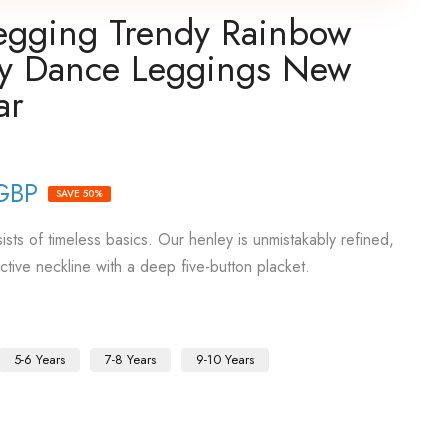
Legging Trendy Rainbow
ty Dance Leggings New
ar
GBP
SAVE 50%
sts of timeless basics. Our henley is unmistakably refined,
active neckline with a deep five-button placket.
5-6 Years
7-8 Years
9-10 Years