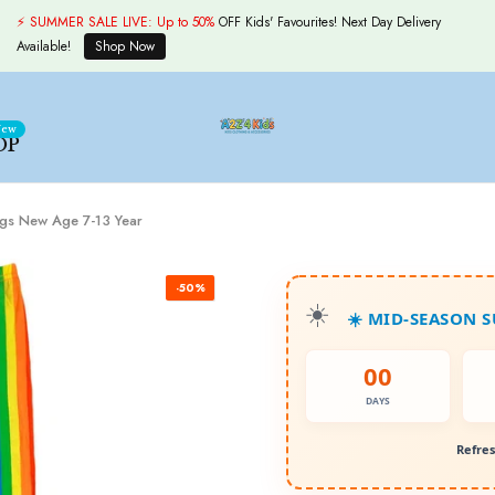
⚡ SUMMER SALE LIVE:
Up to 50%
OFF Kids' Favourites! Next Day Delivery
Available!
Shop Now
ew
OP
ngs New Age 7-13 Year
-50%
☀️ MID-SEASON 
00
DAYS
Refres