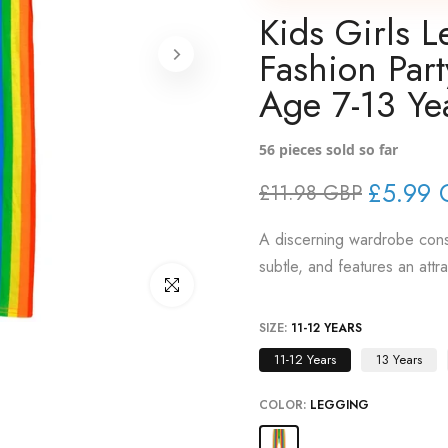
Kids Girls 
Fashion Par
Age 7-13 Ye
56
pieces sold so far
£5.99 
£11.98 GBP
A discerning wardrobe consi
subtle, and features an attr
Click to enlarge
SIZE:
11-12 YEARS
11-12 Years
13 Years
COLOR:
LEGGING