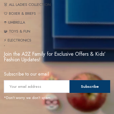
👗 ALL LADIES COLLECTION
👕 BOXER & BRIEFS
☂️ UMBRELLA
🧩 TOYS & FUN
⚡ ELECTRONICS
-
Join the A2Z Family for Exclusive Offers & Kids'
Fashion Updates!
Subscribe to our email
Subscribe
*Don’t worry we don’t spam