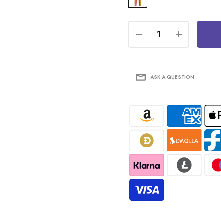
ASK A QUESTION