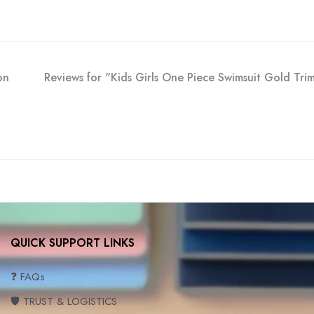
on
Reviews for "Kids Girls One Piece Swimsuit Gold Tr
QUICK SUPPORT LINKS
❓ FAQs
🛡️ TRUST & LOGISTICS