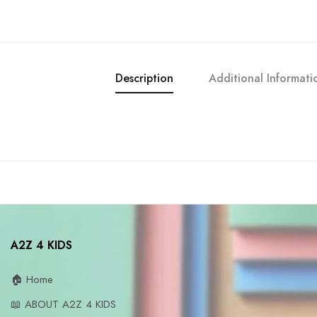
Description
Additional Informati
A2Z 4 KIDS
🏠 Home
📖 ABOUT A2Z 4 KIDS