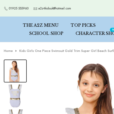
Skip
01925 555960
a2z4kidsuk@hotmail.com
to
content
THE A2Z MENU
TOP PICKS
N
SCHOOL SHOP
CHARACTER SH
Home
Kids Girls One Piece Swimsuit Gold Trim Super Girl Beach Sur