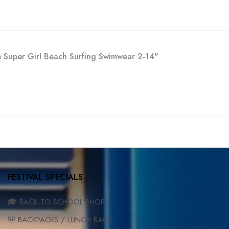
im Super Girl Beach Surfing Swimwear 2-14"
FESTIVAL SPECIALS
🎓 BACK TO SCHOOL SHOP
🎒 BACKPACKS / LUNCH BAGS