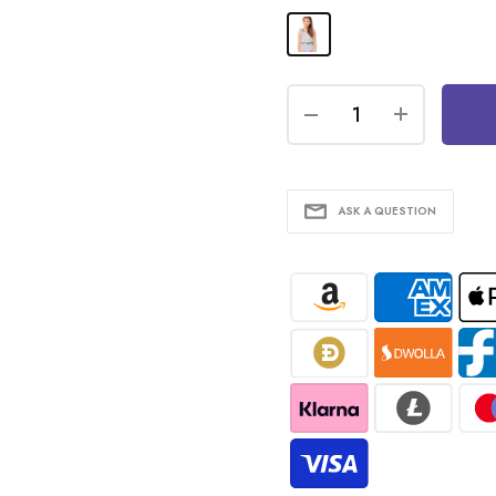
ASK A QUESTION