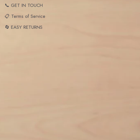
📞 GET IN TOUCH
📋 Terms of Service
🔄 EASY RETURNS