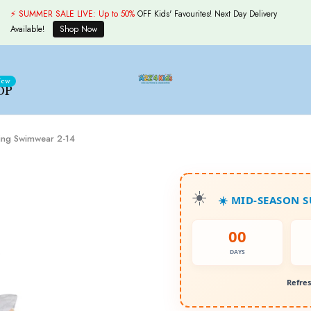
⚡ SUMMER SALE LIVE:
Up to 50%
OFF Kids' Favourites! Next Day Delivery
Available!
Shop Now
ew
OP
fing Swimwear 2-14
☀️ MID-SEASON 
00
DAYS
Refres