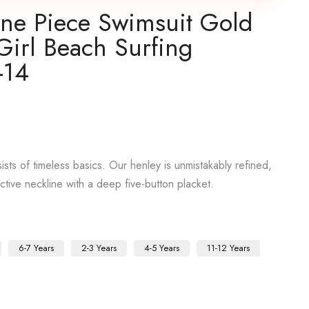
One Piece Swimsuit Gold
Girl Beach Surfing
-14
sts of timeless basics. Our henley is unmistakably refined,
active neckline with a deep five-button placket.
6-7 Years
2-3 Years
4-5 Years
11-12 Years