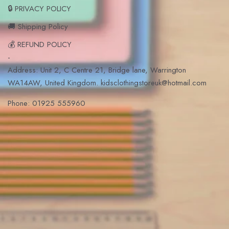
🔒 PRIVACY POLICY
🚚 Shipping Policy
💰 REFUND POLICY
-
Address: Unit 2, C Centre 21, Bridge lane, Warrington
WA14AW, United Kingdom. kidsclothingstoreuk@hotmail.com
Phone: 01925 555960