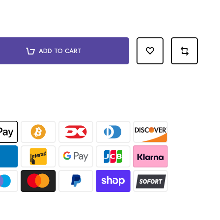
ADD TO CART