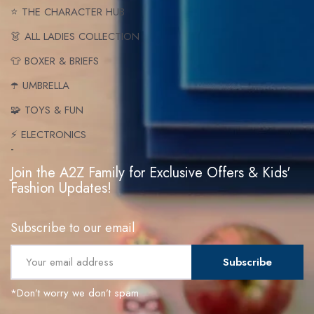
⭐ THE CHARACTER HUB
👗 ALL LADIES COLLECTION
👕 BOXER & BRIEFS
☂️ UMBRELLA
🧩 TOYS & FUN
⚡ ELECTRONICS
-
Join the A2Z Family for Exclusive Offers & Kids'
Fashion Updates!
Subscribe to our email
Subscribe
*Don’t worry we don’t spam