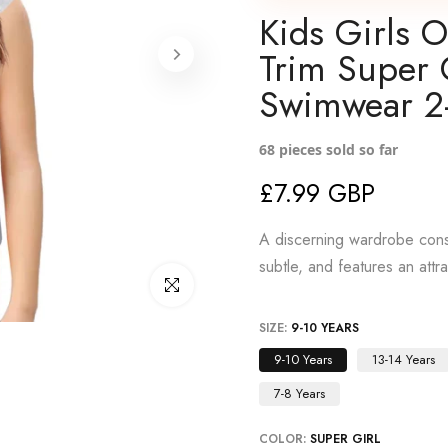
Kids Girls 
Trim Super 
Swimwear 2
68
pieces sold so far
£7.99 GBP
A discerning wardrobe consi
subtle, and features an attr
Click to enlarge
SIZE:
9-10 YEARS
9-10 Years
13-14 Years
7-8 Years
COLOR:
SUPER GIRL