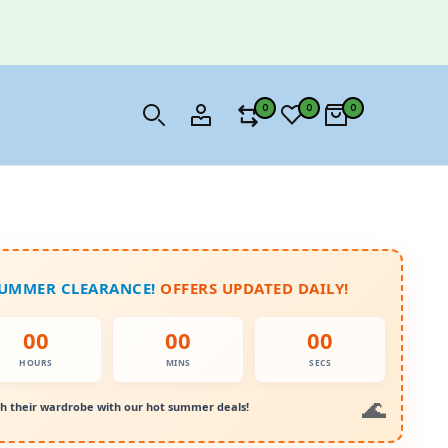
0
0
0
SUMMER CLEARANCE!
OFFERS UPDATED DAILY!
00
00
00
HOURS
MINS
SECS
h their wardrobe with our hot summer deals!