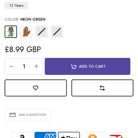
13 Years
COLOR:
NEON GREEN
£8.99 GBP
ADD TO CART
ASK A QUESTION