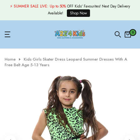
Skip
⚡ SUMMER SALE LIVE:
Up to 50%
OFF Kids' Favourites! Next Day Delivery
to
Available!
Shop Now
content
0
Home
Kids Girls Skater Dress Leopard Summer Dresses With A
Free Belt Age 5-13 Years