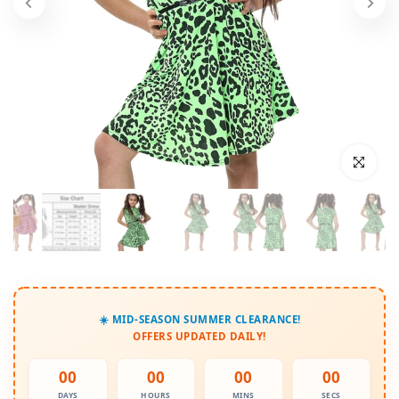
Click to enl
☀️ MID-SEASON SUMMER CLEARANCE!
OFFERS UPDATED DAILY!
00
00
00
00
DAYS
HOURS
MINS
SECS