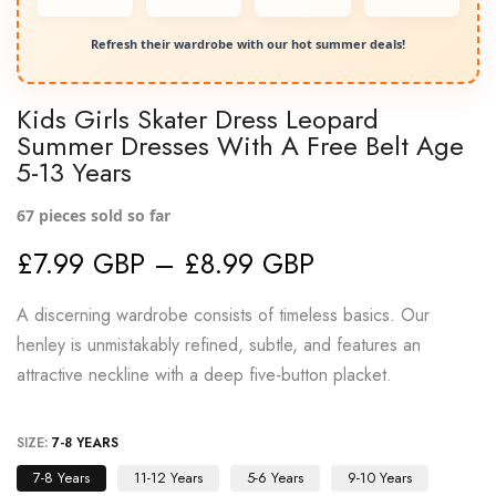
Refresh their wardrobe with our hot summer deals!
Kids Girls Skater Dress Leopard
Summer Dresses With A Free Belt Age
5-13 Years
67
pieces sold so far
£7.99 GBP – £8.99 GBP
A discerning wardrobe consists of timeless basics. Our
henley is unmistakably refined, subtle, and features an
attractive neckline with a deep five-button placket.
SIZE:
7-8 YEARS
7-8 Years
11-12 Years
5-6 Years
9-10 Years