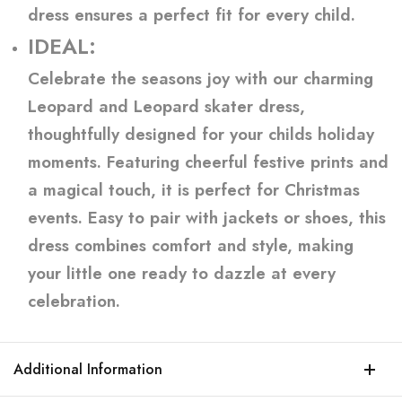
dress ensures a perfect fit for every child.
IDEAL:
Celebrate the seasons joy with our charming
Leopard and Leopard skater dress,
thoughtfully designed for your childs holiday
moments. Featuring cheerful festive prints and
a magical touch, it is perfect for Christmas
events. Easy to pair with jackets or shoes, this
dress combines comfort and style, making
your little one ready to dazzle at every
celebration.
Additional Information