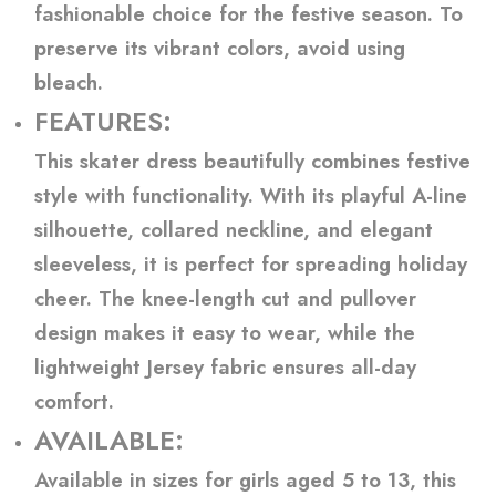
fashionable choice for the festive season. To
preserve its vibrant colors, avoid using
bleach.
FEATURES:
This skater dress beautifully combines festive
style with functionality. With its playful A-line
silhouette, collared neckline, and elegant
sleeveless, it is perfect for spreading holiday
cheer. The knee-length cut and pullover
design makes it easy to wear, while the
lightweight Jersey fabric ensures all-day
comfort.
AVAILABLE:
Available in sizes for girls aged 5 to 13, this