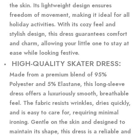
the skin. Its lightweight design ensures
freedom of movement, making it ideal for all
holiday activities. With its cozy feel and
stylish design, this dress guarantees comfort
and charm, allowing your little one to stay at
ease while looking festive.
HIGH-QUALITY SKATER DRESS:
Made from a premium blend of 95%
Polyester and 5% Elastane, this long-sleeve
dress offers a luxuriously smooth, breathable
feel. The fabric resists wrinkles, dries quickly,
and is easy to care for, requiring minimal
ironing. Gentle on the skin and designed to
maintain its shape, this dress is a reliable and