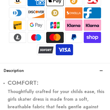
Description
COMFORT:
Thoughtfully crafted for your childs ease, this
girls skater dress is made from a soft,
breathable fabric that feels gentle against