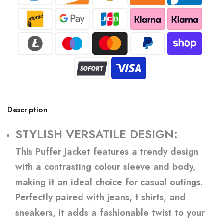
Description
STYLISH VERSATILE DESIGN:
This Puffer Jacket features a trendy design
with a contrasting colour sleeve and body,
making it an ideal choice for casual outings.
Perfectly paired with jeans, t shirts, and
sneakers, it adds a fashionable twist to your