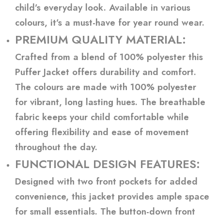
child’s everyday look. Available in various
colours, it’s a must-have for year round wear.
PREMIUM QUALITY MATERIAL:
Crafted from a blend of 100% polyester this
Puffer Jacket offers durability and comfort.
The colours are made with 100% polyester
for vibrant, long lasting hues. The breathable
fabric keeps your child comfortable while
offering flexibility and ease of movement
throughout the day.
FUNCTIONAL DESIGN FEATURES:
Designed with two front pockets for added
convenience, this jacket provides ample space
for small essentials. The button-down front