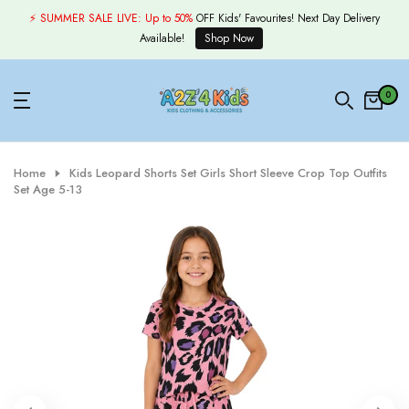
Skip
⚡ SUMMER SALE LIVE:
Up to 50%
OFF Kids' Favourites! Next Day Delivery
to
Available!
Shop Now
content
0
Home
Kids Leopard Shorts Set Girls Short Sleeve Crop Top Outfits
Set Age 5-13