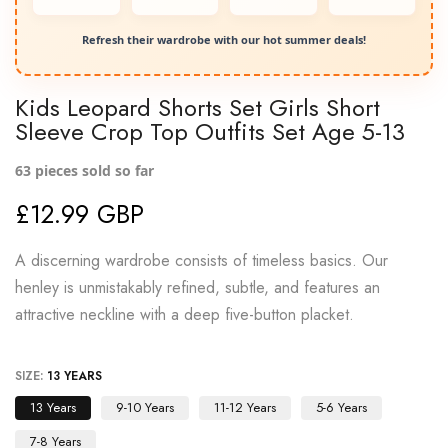
Refresh their wardrobe with our hot summer deals!
Kids Leopard Shorts Set Girls Short
Sleeve Crop Top Outfits Set Age 5-13
63
pieces sold so far
£12.99 GBP
A discerning wardrobe consists of timeless basics. Our
henley is unmistakably refined, subtle, and features an
attractive neckline with a deep five-button placket.
SIZE:
13 YEARS
13 Years
9-10 Years
11-12 Years
5-6 Years
7-8 Years