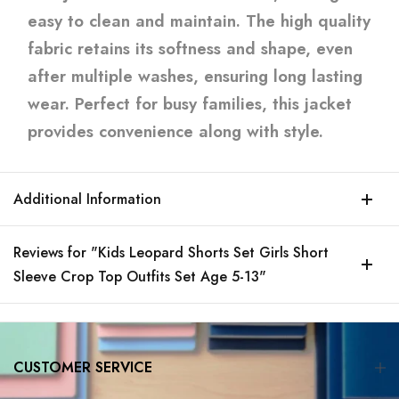
easy to clean and maintain. The high quality
fabric retains its softness and shape, even
after multiple washes, ensuring long lasting
wear. Perfect for busy families, this jacket
provides convenience along with style.
Additional Information
Reviews for "Kids Leopard Shorts Set Girls Short
Sleeve Crop Top Outfits Set Age 5-13"
CUSTOMER SERVICE