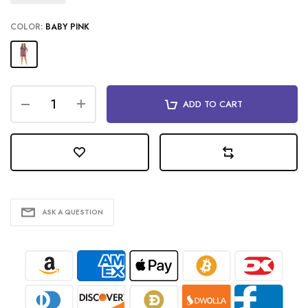
COLOR:
BABY PINK
ADD TO CART
ASK A QUESTION