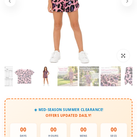
Click to enl
☀️ MID-SEASON SUMMER CLEARANCE!
OFFERS UPDATED DAILY!
00
00
00
00
DAYS
HOURS
MINS
SECS