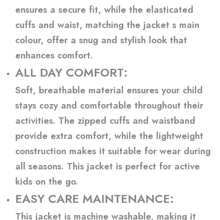
ensures a secure fit, while the elasticated
cuffs and waist, matching the jacket s main
colour, offer a snug and stylish look that
enhances comfort.
ALL DAY COMFORT:
Soft, breathable material ensures your child
stays cozy and comfortable throughout their
activities. The zipped cuffs and waistband
provide extra comfort, while the lightweight
construction makes it suitable for wear during
all seasons. This jacket is perfect for active
kids on the go.
EASY CARE MAINTENANCE:
This jacket is machine washable, making it