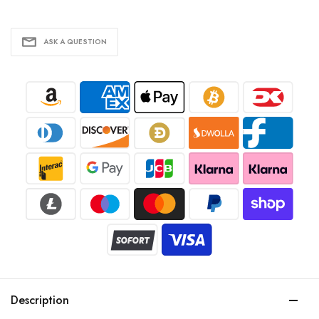
ASK A QUESTION
Description