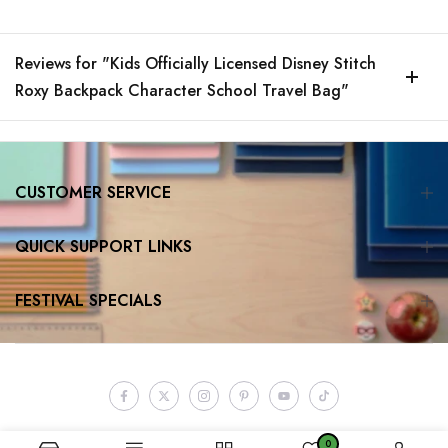
Reviews for "Kids Officially Licensed Disney Stitch
Roxy Backpack Character School Travel Bag"
CUSTOMER SERVICE
QUICK SUPPORT LINKS
FESTIVAL SPECIALS
0