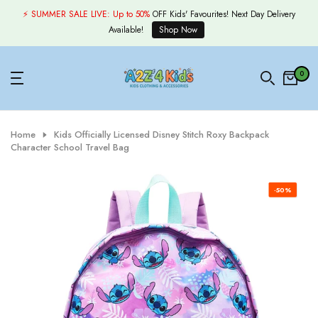
Skip
⚡ SUMMER SALE LIVE:
Up to 50%
OFF Kids' Favourites! Next Day Delivery
to
Available!
Shop Now
content
0
Home
Kids Officially Licensed Disney Stitch Roxy Backpack
Character School Travel Bag
-50%