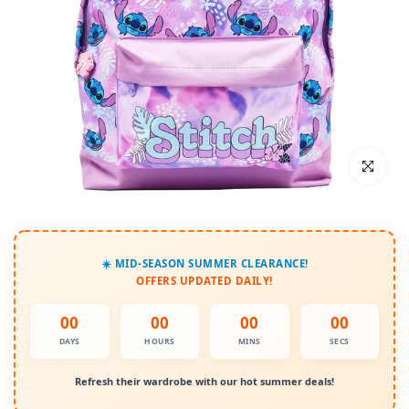
Click to enl
☀️ MID-SEASON SUMMER CLEARANCE!
OFFERS UPDATED DAILY!
00
00
00
00
DAYS
HOURS
MINS
SECS
Refresh their wardrobe with our hot summer deals!