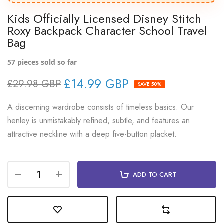
Kids Officially Licensed Disney Stitch
Roxy Backpack Character School Travel
Bag
57
pieces sold so far
£14.99 GBP
£29.98 GBP
SAVE 50%
A discerning wardrobe consists of timeless basics. Our
henley is unmistakably refined, subtle, and features an
attractive neckline with a deep five-button placket.
ADD TO CART