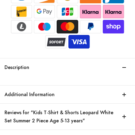
Description
Additional Information
Reviews for "Kids T-Shirt & Shorts Leopard White
Set Summer 2 Piece Age 5-13 years"