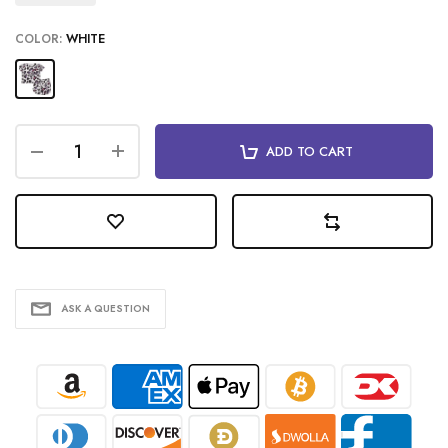
COLOR:
WHITE
ADD TO CART
ASK A QUESTION