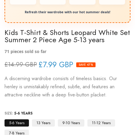
Refresh their wardrobe with our hot summer deals!
Kids T-Shirt & Shorts Leopard White Set
Summer 2 Piece Age 5-13 years
71
pieces sold so far
£7.99 GBP
£14.99 GBP
SAVE 47%
A discerning wardrobe consists of timeless basics. Our
henley is unmistakably refined, subtle, and features an
attractive neckline with a deep five-button placket.
SIZE:
5-6 YEARS
5-6 Years
13 Years
9-10 Years
11-12 Years
7-8 Years