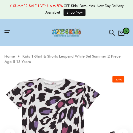
Skip
⚡ SUMMER SALE LIVE:
Up to 50%
OFF Kids' Favourites! Next Day Delivery
to
Available!
Shop Now
content
0
Home
Kids T-Shirt & Shorts Leopard White Set Summer 2 Piece
Age 5-13 Years
-47%