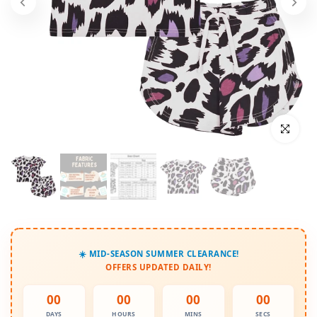
Click to enl
☀️ MID-SEASON SUMMER CLEARANCE!
OFFERS UPDATED DAILY!
00
00
00
00
DAYS
HOURS
MINS
SECS