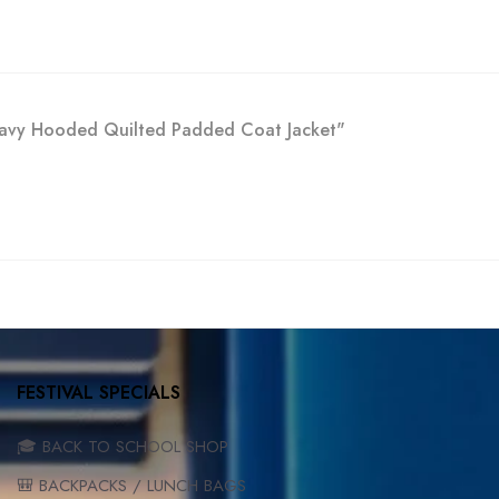
 Navy Hooded Quilted Padded Coat Jacket"
FESTIVAL SPECIALS
🎓 BACK TO SCHOOL SHOP
🎒 BACKPACKS / LUNCH BAGS