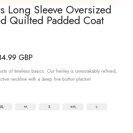
ts Long Sleeve Oversized
d Quilted Padded Coat
34.99 GBP
sts of timeless basics. Our henley is unmistakably refined,
active neckline with a deep five-button placket.
XL
M
S
4XL
L