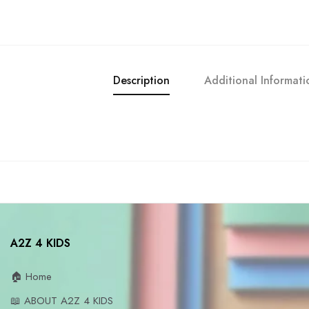
Description
Additional Informati
A2Z 4 KIDS
🏠 Home
📖 ABOUT A2Z 4 KIDS