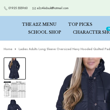
Skip
01925 555960
a2z4kidsuk@hotmail.com
to
content
THE A2Z MENU
TOP PICKS
N
SCHOOL SHOP
CHARACTER SH
Home
Ladies Adults Long Sleeve Oversized Navy Hooded Quilted Pad