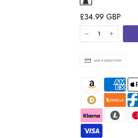
£34.99 GBP
ASK A QUESTION