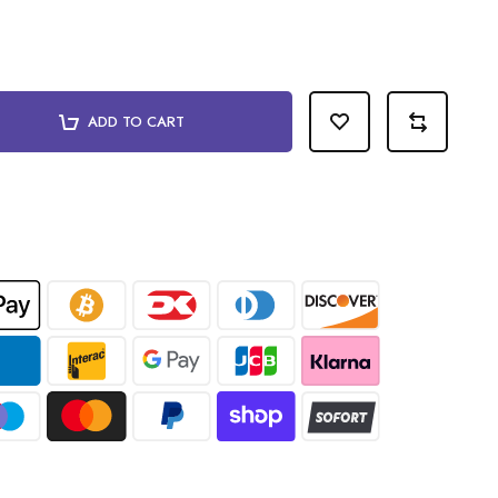
ADD TO CART