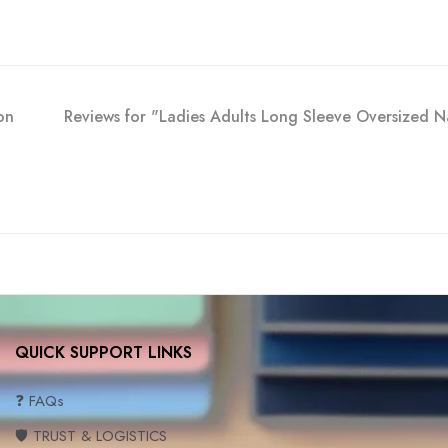
on
Reviews for "Ladies Adults Long Sleeve Oversized
QUICK SUPPORT LINKS
❓ FAQs
🛡️ TRUST & LOGISTICS