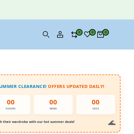
0
0
0
SUMMER CLEARANCE!
OFFERS UPDATED DAILY!
00
00
00
HOURS
MINS
SECS
h their wardrobe with our hot summer deals!