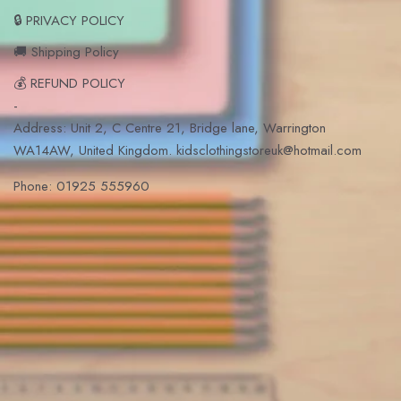
🔒 PRIVACY POLICY
🚚 Shipping Policy
💰 REFUND POLICY
-
Address: Unit 2, C Centre 21, Bridge lane, Warrington
WA14AW, United Kingdom. kidsclothingstoreuk@hotmail.com
Phone: 01925 555960