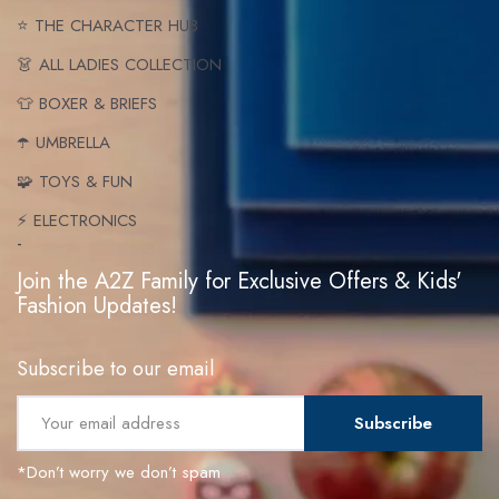
⭐ THE CHARACTER HUB
👗 ALL LADIES COLLECTION
👕 BOXER & BRIEFS
☂️ UMBRELLA
🧩 TOYS & FUN
⚡ ELECTRONICS
-
Join the A2Z Family for Exclusive Offers & Kids'
Fashion Updates!
Subscribe to our email
Subscribe
*Don’t worry we don’t spam