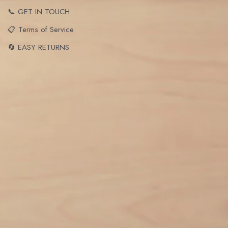
📞 GET IN TOUCH
📋 Terms of Service
🔄 EASY RETURNS