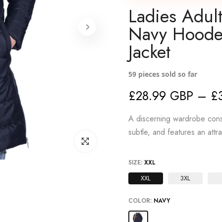
Ladies Adul
Navy Hoode
Jacket
59
pieces sold so far
£28.99 GBP – £
A discerning wardrobe consi
subtle, and features an attr
Click to enlarge
SIZE:
XXL
XXL
3XL
COLOR:
NAVY