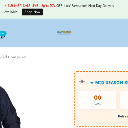
⚡ SUMMER SALE LIVE:
Up to 50%
OFF Kids' Favourites! Next Day Delivery
Available!
Shop Now
ew
OP
ded Coat Jacket
☀️ MID-SEASON 
00
DAYS
Refres