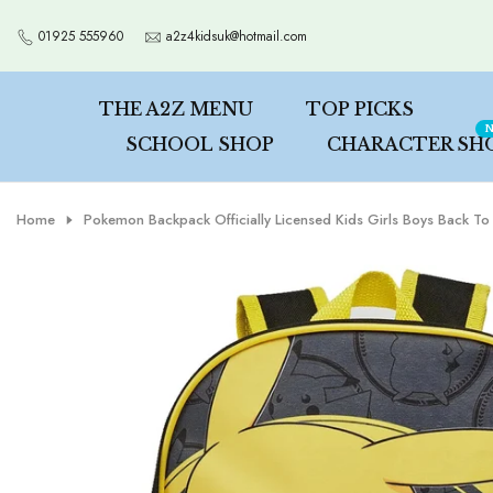
Skip
01925 555960
a2z4kidsuk@hotmail.com
to
content
THE A2Z MENU
TOP PICKS
N
SCHOOL SHOP
CHARACTER SH
Home
Pokemon Backpack Officially Licensed Kids Girls Boys Back T