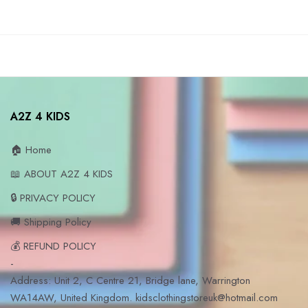
A2Z 4 KIDS
🏠 Home
📖 ABOUT A2Z 4 KIDS
🔒 PRIVACY POLICY
🚚 Shipping Policy
💰 REFUND POLICY
-
Address: Unit 2, C Centre 21, Bridge lane, Warrington
WA14AW, United Kingdom. kidsclothingstoreuk@hotmail.com