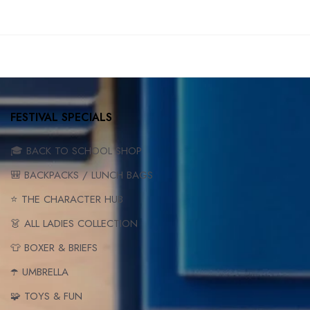
FESTIVAL SPECIALS
🎓 BACK TO SCHOOL SHOP
🎒 BACKPACKS / LUNCH BAGS
⭐ THE CHARACTER HUB
👗 ALL LADIES COLLECTION
👕 BOXER & BRIEFS
☂️ UMBRELLA
🧩 TOYS & FUN