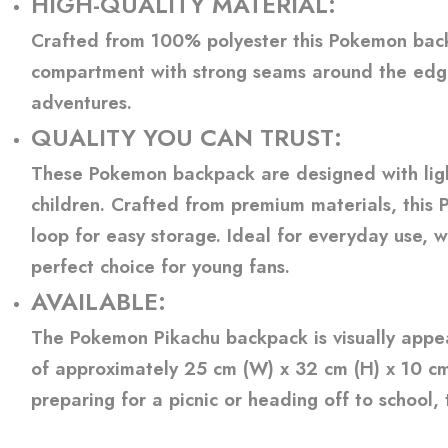
HIGH-QUALITY MATERIAL
:
Crafted from 100% polyester this Pokemon backpa
compartment with strong seams around the edge
adventures.
QUALITY YOU CAN TRUST
:
These Pokemon backpack are designed with light
children. Crafted from premium materials, this 
loop for easy storage. Ideal for everyday use, 
perfect choice for young fans.
AVAILABLE:
The Pokemon Pikachu backpack is visually appea
of approximately 25 cm (W) x 32 cm (H) x 10 cm 
preparing for a picnic or heading off to school,