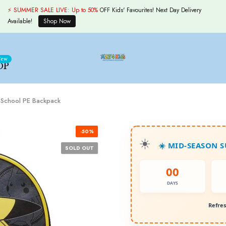
⚡ SUMMER SALE LIVE:
Up to 50%
OFF Kids' Favourites! Next Day Delivery
Available!
Shop Now
ew
OP
o School PE Backpack
-50%
☀️ MID-SEASON 
SOLD OUT
00
DAYS
Refres