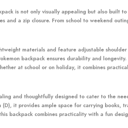
ck is not only visually appealing but also built t
s and a zip closure. From school to weekend outing
weight materials and feature adjustable shoulder s
Pokemon backpack ensures durability and longevity. 
whether at school or on holiday, it combines practic
ling and thoughtfully designed to cater to the nee
(D), it provides ample space for carrying books, tr
 this backpack combines practicality with a fun desig