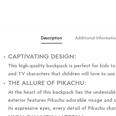
Description
Additional Informati
CAPTIVATING DESIGN
:
This high-quality backpack is perfect for kids t
and TV characters that children will love to use
THE ALLURE OF PIKACHU
:
At the heart of this backpack lies the undeniab
exterior features Pikachu adorable visage and si
its expressive eyes, every detail of Pikachu char