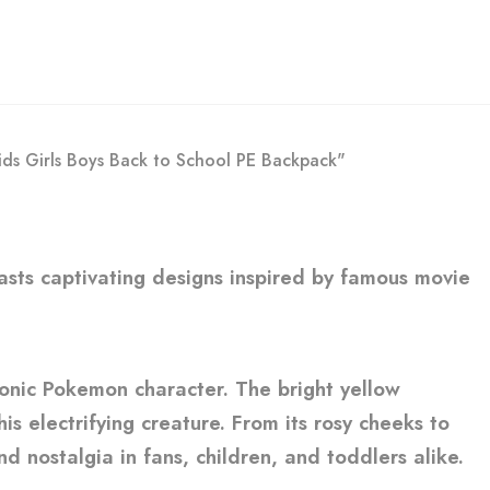
ids Girls Boys Back to School PE Backpack"
boasts captivating designs inspired by famous movie
conic Pokemon character. The bright yellow
s electrifying creature. From its rosy cheeks to
d nostalgia in fans, children, and toddlers alike.