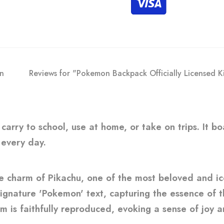
on
Reviews for "Pokemon Backpack Officially Licensed K
o carry to school, use at home, or take on trips. It 
 every day.
le charm of Pikachu, one of the most beloved and i
gnature 'Pokemon' text, capturing the essence of thi
m is faithfully reproduced, evoking a sense of joy an