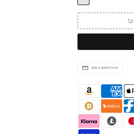
ASK A QUESTION