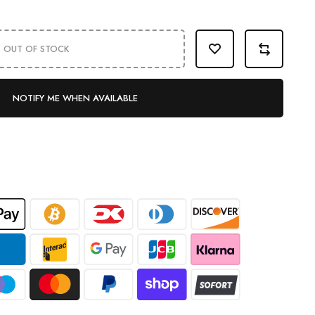
OUT OF STOCK
NOTIFY ME WHEN AVAILABLE