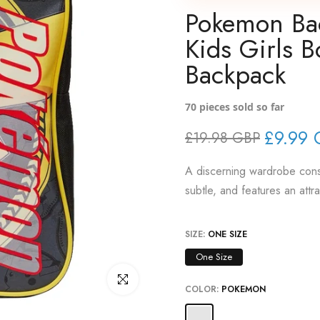
Pokemon Bac
Kids Girls B
Backpack
70
pieces sold so far
£9.99 
£19.98 GBP
A discerning wardrobe consi
subtle, and features an attr
SIZE:
ONE SIZE
One Size
Click to enlarge
COLOR:
POKEMON