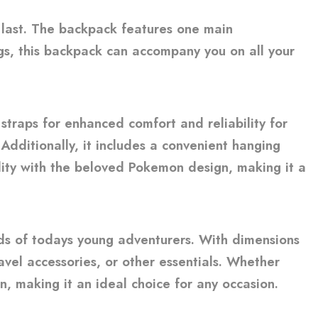
o last. The backpack features one main
s, this backpack can accompany you on all your
traps for enhanced comfort and reliability for
Additionally, it includes a convenient hanging
ality with the beloved Pokemon design, making it a
ds of todays young adventurers. With dimensions
avel accessories, or other essentials. Whether
n, making it an ideal choice for any occasion.