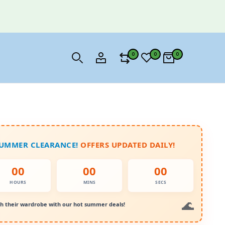
0
0
0
SUMMER CLEARANCE!
OFFERS UPDATED DAILY!
00
00
00
HOURS
MINS
SECS
h their wardrobe with our hot summer deals!