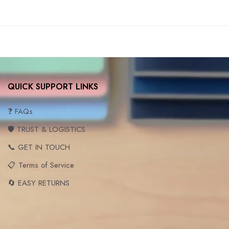
QUICK SUPPORT LINKS
❓ FAQs
🛡️ TRUST & LOGISTICS
📞 GET IN TOUCH
📋 Terms of Service
🔄 EASY RETURNS