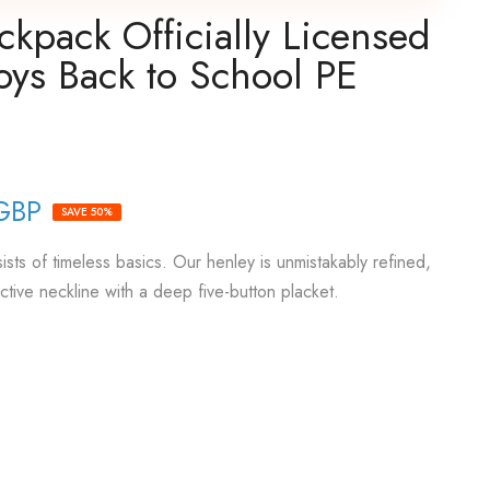
kpack Officially Licensed
oys Back to School PE
GBP
SAVE 50%
sts of timeless basics. Our henley is unmistakably refined,
active neckline with a deep five-button placket.