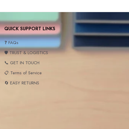
QUICK SUPPORT LINKS
❓ FAQs
🛡️ TRUST & LOGISTICS
📞 GET IN TOUCH
📋 Terms of Service
🔄 EASY RETURNS