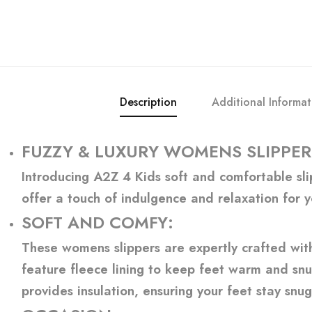
Description
Additional Informat
FUZZY & LUXURY WOMENS SLIPPER
Introducing A2Z 4 Kids soft and comfortable slip
offer a touch of indulgence and relaxation for y
SOFT AND COMFY:
These womens slippers are expertly crafted with 
feature fleece lining to keep feet warm and snug
provides insulation, ensuring your feet stay snug