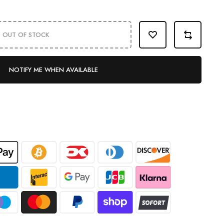
OUT OF STOCK
NOTIFY ME WHEN AVAILABLE