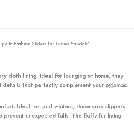
ip-On Fashion Sliders for Ladies Sandals"
ry cloth lining. Ideal for lounging at home, they
ed details that perfectly complement your pyjamas.
fort. Ideal for cold winters, these cozy slippers
 prevent unexpected falls. The fluffy fur lining