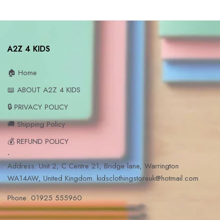
A2Z 4 KIDS
🏠 Home
📖 ABOUT A2Z 4 KIDS
🔒 PRIVACY POLICY
🚚 Shipping Policy
💰 REFUND POLICY
-
Address: Unit 2, C Centre 21, Bridge lane, Warrington
WA14AW, United Kingdom. kidsclothingstoreuk@hotmail.com
Phone: 01925 555960