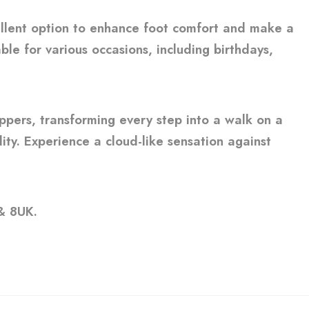
ellent option to enhance foot comfort and make a
ble for various occasions, including birthdays,
ippers, transforming every step into a walk on a
ity. Experience a cloud-like sensation against
 & 8UK.