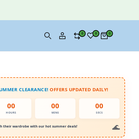
0
0
0
SUMMER CLEARANCE!
OFFERS UPDATED DAILY!
00
00
00
HOURS
MINS
SECS
h their wardrobe with our hot summer deals!