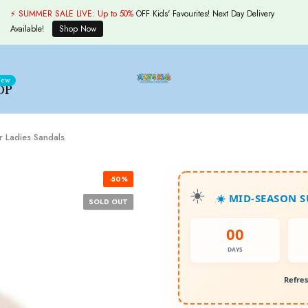
⚡ SUMMER SALE LIVE:
Up to 50%
OFF Kids' Favourites! Next Day Delivery
Available!
Shop Now
ew
OP
r Ladies Sandals
-50%
☀️ MID-SEASON 
SOLD OUT
00
DAYS
Refres