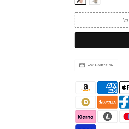
ASK A QUESTION