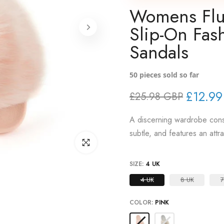
Womens Fluf
Slip-On Fash
Sandals
50
pieces sold so far
£12.9
£25.98 GBP
A discerning wardrobe consi
subtle, and features an attr
Click to enlarge
SIZE:
4 UK
4 UK
8 UK
7
COLOR:
PINK