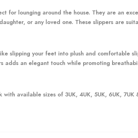
ect for lounging around the house. They are an exc
 daughter, or any loved one. These slippers are suita
like slipping your feet into plush and comfortable sl
rs adds an elegant touch while promoting breathabil
nk with available sizes of 3UK, 4UK, 5UK, 6UK, 7UK