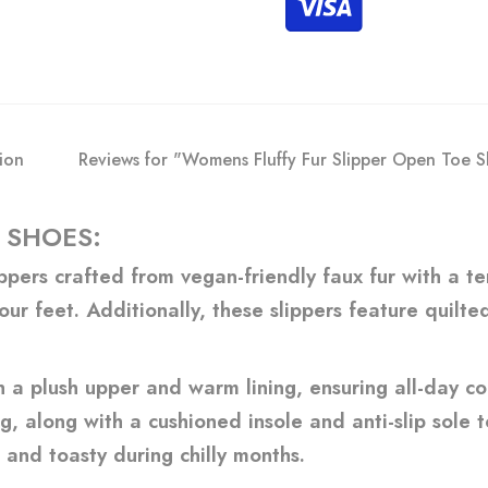
ion
Reviews for "Womens Fluffy Fur Slipper Open Toe Sl
 SHOES:
pers crafted from vegan-friendly faux fur with a ter
our feet. Additionally, these slippers feature quilt
a plush upper and warm lining, ensuring all-day com
, along with a cushioned insole and anti-slip sole to
 and toasty during chilly months.