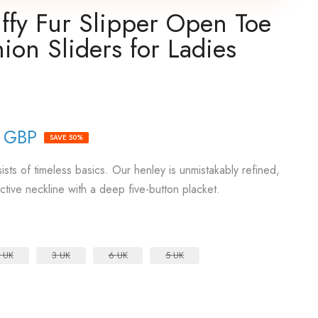
fy Fur Slipper Open Toe
ion Sliders for Ladies
9 GBP
SAVE 50%
sts of timeless basics. Our henley is unmistakably refined,
active neckline with a deep five-button placket.
 UK
3 UK
6 UK
5 UK