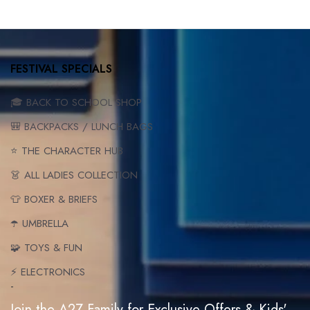
FESTIVAL SPECIALS
🎓 BACK TO SCHOOL SHOP
🎒 BACKPACKS / LUNCH BAGS
⭐ THE CHARACTER HUB
👗 ALL LADIES COLLECTION
👕 BOXER & BRIEFS
☂️ UMBRELLA
🧩 TOYS & FUN
⚡ ELECTRONICS
-
Join the A2Z Family for Exclusive Offers & Kids'