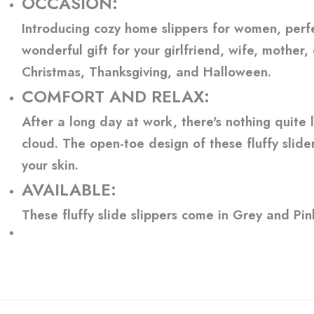
OCCASION:
Introducing cozy home slippers for women, perf
wonderful gift for your girlfriend, wife, mother,
Christmas, Thanksgiving, and Halloween.
COMFORT AND RELAX:
After a long day at work, there's nothing quite 
cloud. The open-toe design of these fluffy slide
your skin.
AVAILABLE:
These fluffy slide slippers come in Grey and Pi