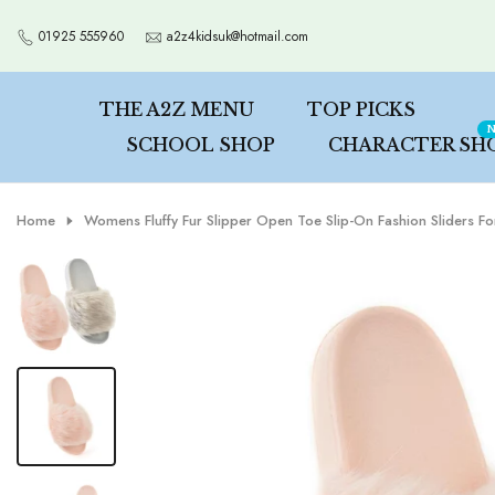
Skip
01925 555960
a2z4kidsuk@hotmail.com
to
content
THE A2Z MENU
TOP PICKS
N
SCHOOL SHOP
CHARACTER SH
Home
Womens Fluffy Fur Slipper Open Toe Slip-On Fashion Sliders Fo